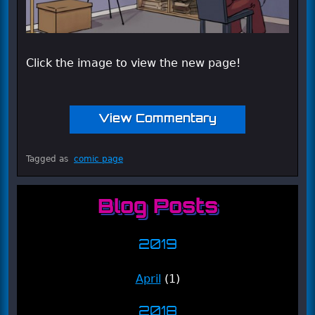
Click the image to view the new page!
View Commentary
Tagged as
comic page
Blog Posts
2019
April
(1)
2018