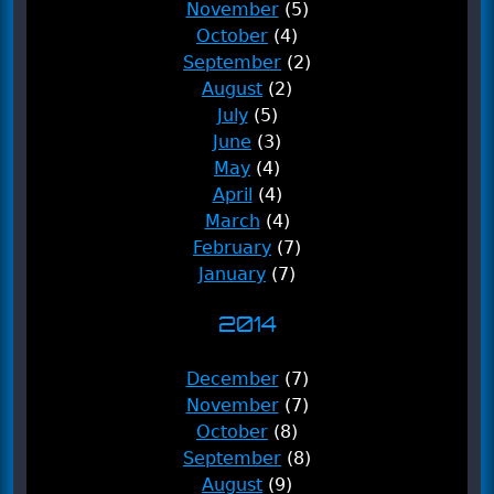
November
(5)
October
(4)
September
(2)
August
(2)
July
(5)
June
(3)
May
(4)
April
(4)
March
(4)
February
(7)
January
(7)
2014
December
(7)
November
(7)
October
(8)
September
(8)
August
(9)