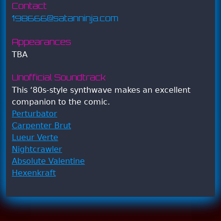
Contact
198666@satanninja.com
Appearances
TBA
Unofficial Soundtrack
This ‘80s-style synthwave makes an excellent
companion to the comic.
Perturbator
Carpenter Brut
Lueur Verte
Nightcrawler
Absolute Valentine
Hexenkraft