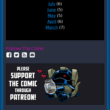
July
(6)
June
(5)
May
(5)
April
(6)
March
(7)
Follow The Comic
Facebook
Twitter
RSS
Email