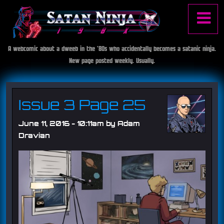
Jump to navigation
A webcomic about a dweeb in the '80s who accidentally becomes a satanic ninja.
S
Main
New page posted weekly. Usually.
a
t
menu
a
n
Issue 3 Page 25
N
i
June 11, 2016 - 10:11am by
Adam
n
Dravian
j
a
1
9
8
X