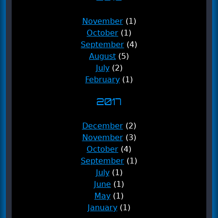
November
(1)
October
(1)
September
(4)
August
(5)
July
(2)
February
(1)
2017
December
(2)
November
(3)
October
(4)
September
(1)
July
(1)
June
(1)
May
(1)
January
(1)