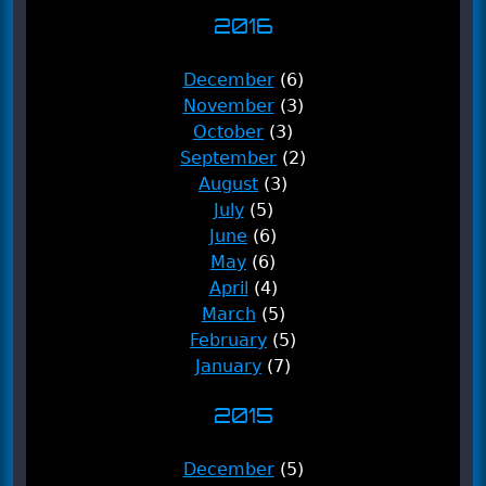
2016
December
(6)
November
(3)
October
(3)
September
(2)
August
(3)
July
(5)
June
(6)
May
(6)
April
(4)
March
(5)
February
(5)
January
(7)
2015
December
(5)