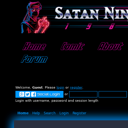
Home
Comic
About
Forum
Welcome,
Guest
. Please
login
or
register
.
or
Social Login
Login with username, password and session length
Home
Help
Search
Login
Register