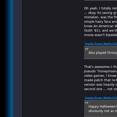
Oh yeah, I totally 
... okay. Its saving 
mistaken, was the fi
simple hairy face an
know
An American W
(both '81), and we t
movie wasn't bipedal 
Quote from: Matty23
Also played throu
That's awesome--I th
pseudo "honeymoon" 
video games. I know
made patch that re-tr
version was heavily c
second one ... not so
Quote from: Matty23
Happy Halloween! (
obviously not as