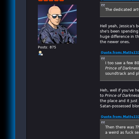
The dedicated art
Hell yeah, Jessica's 
she's been spending 
huge difference in th
the newer ones.
Posts: 875
Quote from: Matty23
I too saw a few 8
Prince of Darknes
soundtrack and ph
Heh, well if you've 
to
Prince of Darknes
the place and it just 
Satan-possessed blo
Quote from: Matty23
Then there was
T
a weird as fuck s