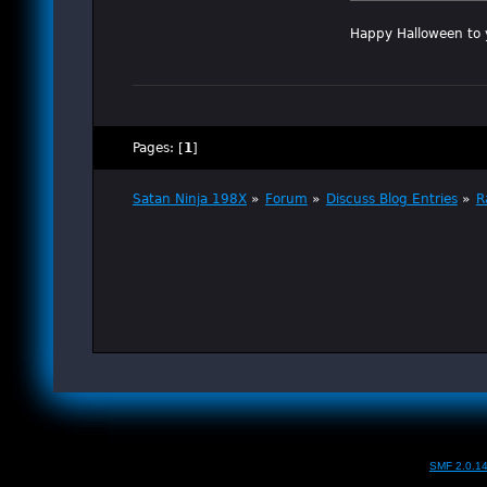
Happy Halloween to 
Pages: [
1
]
Satan Ninja 198X
»
Forum
»
Discuss Blog Entries
»
R
SMF 2.0.1