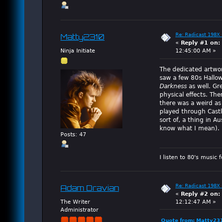
Re: Radicast 198X 
Matty2310
«
Reply #1 on:
Ninja Initiate
12:45:00 AM »
The dedicated artwor
saw a few 80s Hallow
Darkness
as well. Gr
physical effects. Th
there was a weird as
played through Castl
sort of, a thing in 
know what I mean).
Posts: 47
I listen to 80's music 
Re: Radicast 198X 
Adam Dravian
«
Reply #2 on:
The Writer
12:12:47 AM »
Administrator
Quote from: Matty23