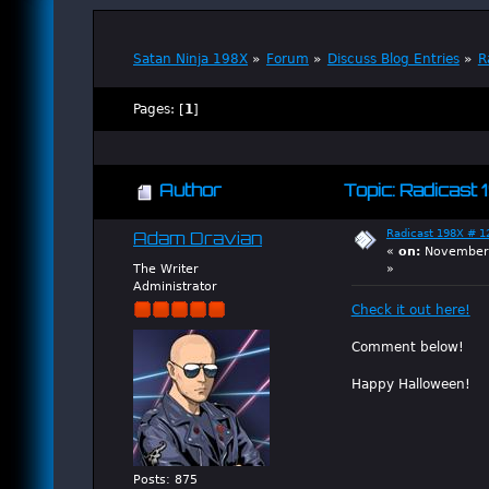
Satan Ninja 198X
»
Forum
»
Discuss Blog Entries
»
R
Pages: [
1
]
Author
Topic: Radicast 
Radicast 198X # 12
Adam Dravian
«
on:
November 
The Writer
»
Administrator
Check it out here!
Comment below!
Happy Halloween!
Posts: 875