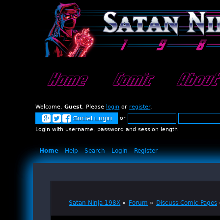
Home
Comic
About
Welcome,
Guest
. Please
login
or
register
.
or
Social Login
Login with username, password and session length
Home
Help
Search
Login
Register
Satan Ninja 198X
»
Forum
»
Discuss Comic Pages