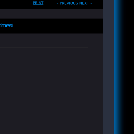
PRINT
« PREVIOUS
NEXT »
times)