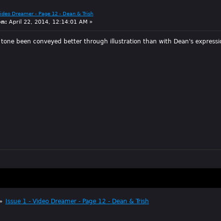
Video Dreamer - Page 12 - Dean & Trish
on:
April 22, 2014, 12:14:01 AM »
 tone been conveyed better through illustration than with Dean's expressi
»
Issue 1 - Video Dreamer - Page 12 - Dean & Trish