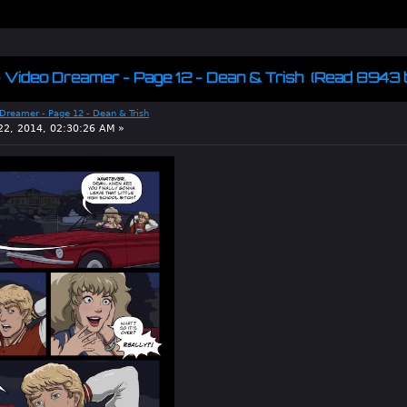
 - Video Dreamer - Page 12 - Dean & Trish (Read 8943 
 Dreamer - Page 12 - Dean & Trish
2, 2014, 02:30:26 AM »