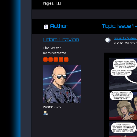
Pages: [
1
]
Author
Topic: Issue 1
Issue 1 - Video
Adam Dravian
«
on:
March 2
The Writer
Administrator
Posts: 875