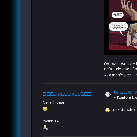
Oh man, we love th
definitely one of 
«
Last Edit: June 
Re: Issue 01 - 
666threesixes666
«
Reply #1 
Ninja Initiate
jock douches,
Posts: 14