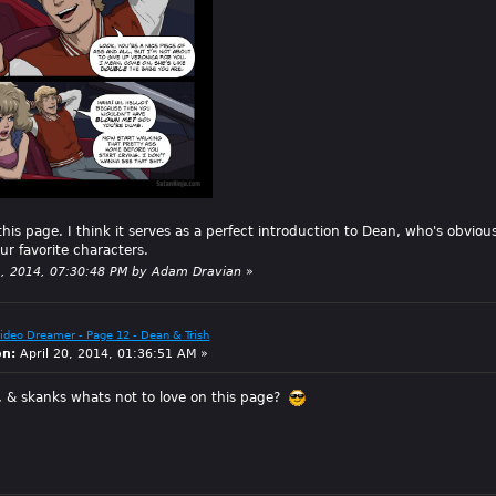
is page. I think it serves as a perfect introduction to Dean, who's obvious
our favorite characters.
21, 2014, 07:30:48 PM by Adam Dravian
»
Video Dreamer - Page 12 - Dean & Trish
on:
April 20, 2014, 01:36:51 AM »
 & skanks whats not to love on this page?