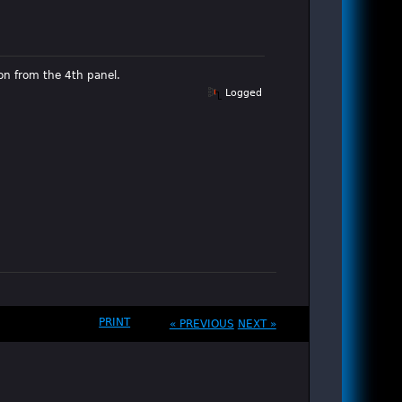
on from the 4th panel.
Logged
PRINT
« PREVIOUS
NEXT »