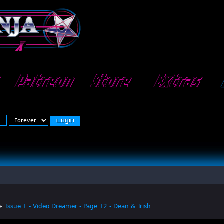
Patreon
Store
Extras
»
Issue 1 - Video Dreamer - Page 12 - Dean & Trish