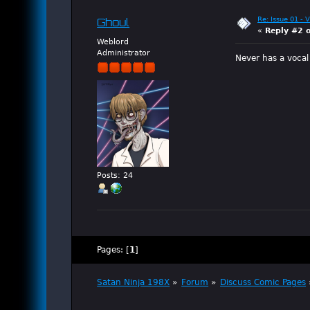
Re: Issue 01 - 
Ghoul
«
Reply #2 
Weblord
Administrator
Never has a vocal
Posts: 24
Pages: [
1
]
Satan Ninja 198X
»
Forum
»
Discuss Comic Pages