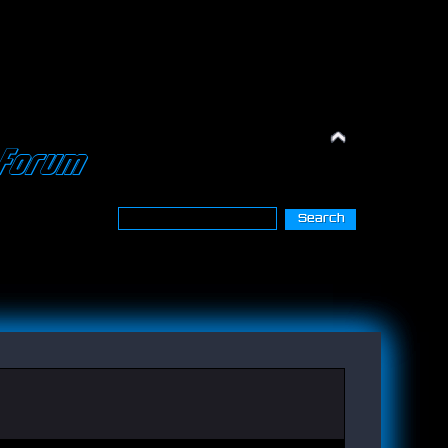
Forum