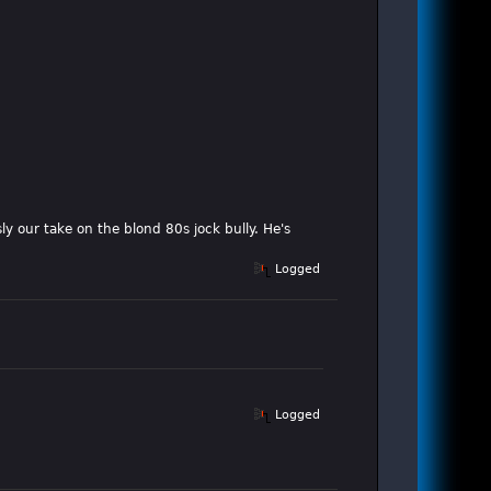
ly our take on the blond 80s jock bully. He's
Logged
Logged