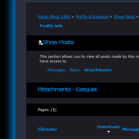
Satan Ninja 198X
»
Profile of Ezequiel
»
Show Posts
»
Profile Info
Show Posts
This section allows you to view all posts made by this
have access to.
Messages
Topics
Attachments
Attachments - Ezequiel
Pages: [
1
]
Downloads
Filename
Messag