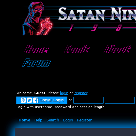
Home
Comic
About
Forum
Welcome,
Guest
. Please
login
or
register
.
or
Social Login
Login with username, password and session length
Home
Help
Search
Login
Register