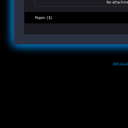
No attachme
Pages: [
1
]
SMF 2.0.1