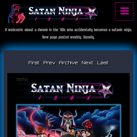
Jump to navigation
A webcomic about a dweeb in the '80s who accidentally becomes a satanic ninja.
S
Main
New page posted weekly. Usually.
a
t
menu
a
n
First
Prev
Archive
Next
Last
I
N
i
s
n
j
s
a
1
u
9
8
e
X