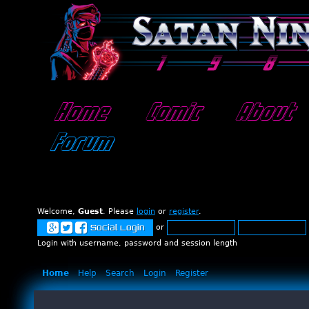
Home
Comic
About
Forum
Welcome,
Guest
. Please
login
or
register
.
or
Social Login
Login with username, password and session length
Home
Help
Search
Login
Register