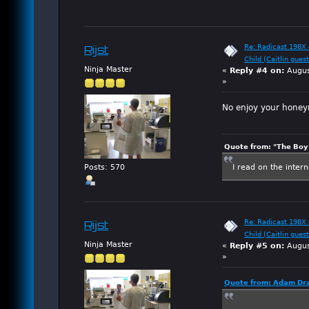
Re: Radicast 198X e
Rijst
Child (Caitlin guest
Ninja Master
«
Reply #4 on:
Augus
»
No enjoy your hone
Quote from: "The Boy"
I read on the inter
Posts: 570
Re: Radicast 198X e
Rijst
Child (Caitlin guest
Ninja Master
«
Reply #5 on:
Augus
»
Quote from: Adam Dra