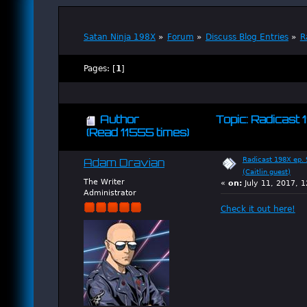
Satan Ninja 198X
»
Forum
»
Discuss Blog Entries
»
R
Pages: [
1
]
Author
Topic: Radicast 1
(Read 11555 times)
Radicast 198X ep. 9
Adam Dravian
(Caitlin guest)
The Writer
«
on:
July 11, 2017, 
Administrator
Check it out here!