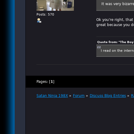
It was very bizarr
Posts: 570
Ok you're right, that
great because you don'
Quote from: "The Boy"
I read on the inter
Pages: [
1
]
Satan Ninja 198X
»
Forum
»
Discuss Blog Entries
»
R