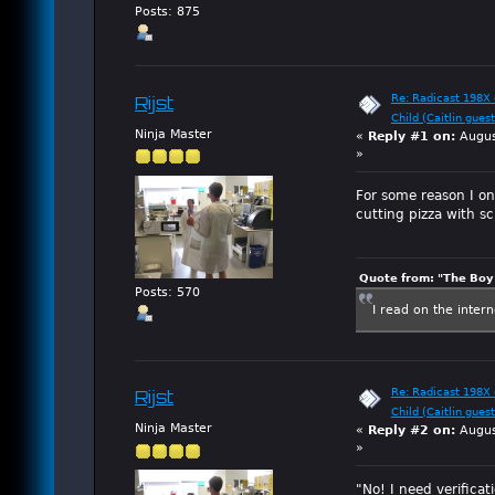
Posts: 875
Re: Radicast 198X e
Rijst
Child (Caitlin guest
Ninja Master
«
Reply #1 on:
Augus
»
For some reason I onl
cutting pizza with sc
Quote from: "The Boy"
Posts: 570
I read on the inter
Re: Radicast 198X e
Rijst
Child (Caitlin guest
Ninja Master
«
Reply #2 on:
Augus
»
"No! I need verifica