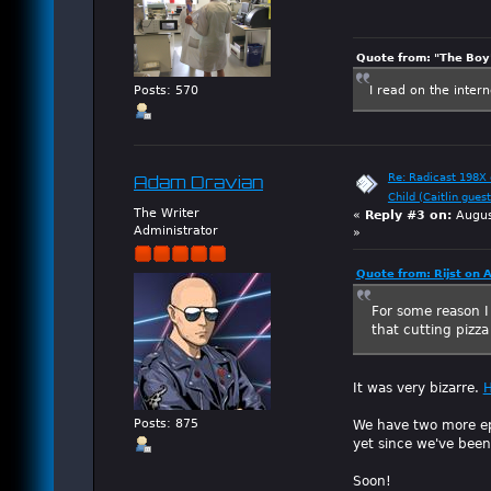
Quote from: "The Boy"
I read on the inter
Posts: 570
Re: Radicast 198X e
Adam Dravian
Child (Caitlin guest
The Writer
«
Reply #3 on:
Augus
Administrator
»
Quote from: Rijst on 
For some reason I 
that cutting pizza
It was very bizarre.
H
We have two more epi
Posts: 875
yet since we've been
Soon!