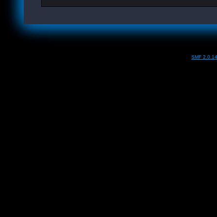
SMF 2.0.1