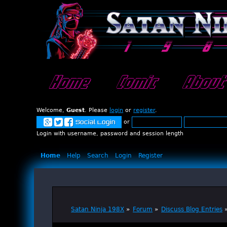
Home
Comic
About
Welcome,
Guest
. Please
login
or
register
.
or
Social Login
Login with username, password and session length
Home
Help
Search
Login
Register
Satan Ninja 198X
»
Forum
»
Discuss Blog Entries