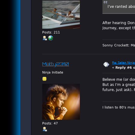
I've ranted ab
After hearing Don'
Journey, except t
Posts: 211
Sonny Crockett: Ma
Re: Satan Ninja
Matty2310
«
Reply #6 
Ninja Initiate
Believe me (or don
But as I'm a grea
future, just ask).
I listen to 80's mu
Posts: 47