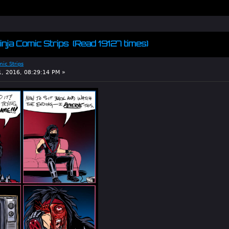
inja Comic Strips (Read 19127 times)
mic Strips
1, 2016, 08:29:14 PM »