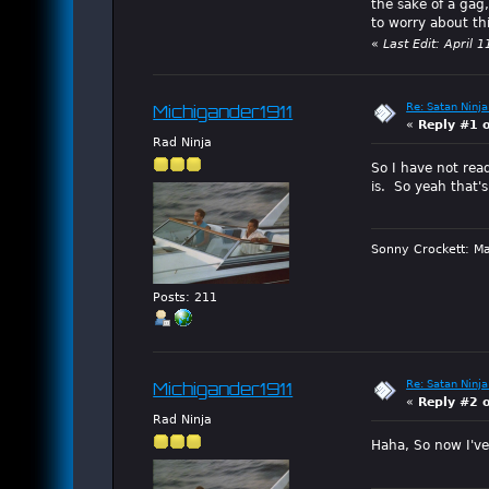
the sake of a gag,
to worry about th
«
Last Edit: April
Re: Satan Ninja
Michigander1911
«
Reply #1 
Rad Ninja
So I have not read
is. So yeah that's
Sonny Crockett: Ma
Posts: 211
Re: Satan Ninja
Michigander1911
«
Reply #2 
Rad Ninja
Haha, So now I've 