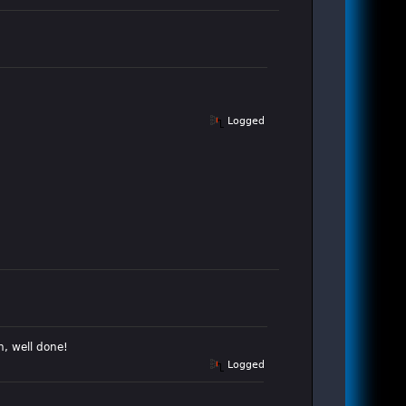
Logged
h, well done!
Logged