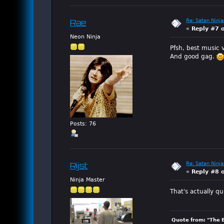
Re: Satan Ninja
Rae
«
Reply #7 
Neon Ninja
Pfsh, best music v
And good gag.
Posts: 76
Re: Satan Ninja
Rijst
«
Reply #8 
Ninja Master
That's actually qu
Quote from: "The 