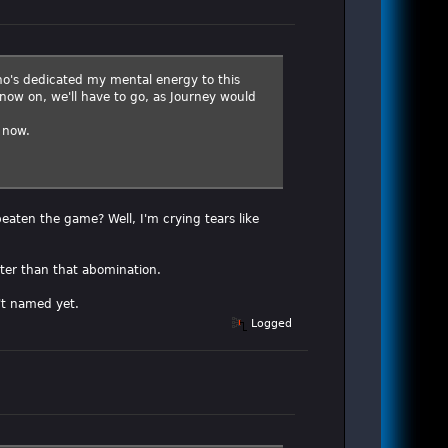
 who's dedicated my mental energy to this
 now on, we'll have to go, as Journey would
 now.
 beaten the game? Well, I'm crying tears like
ter than that abomination.
't named yet.
Logged