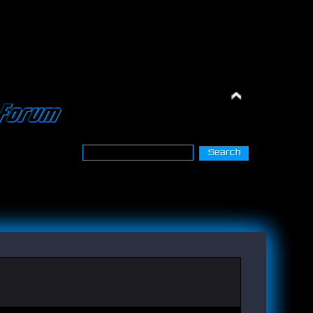
Forum