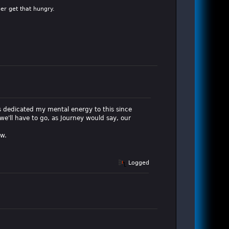
er get that hungry.
o's dedicated my mental energy to this since
we'll have to go, as Journey would say, our
ow.
Logged