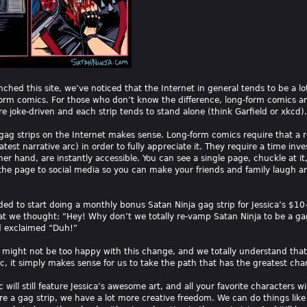
ched this site, we’ve noticed that the Internet in general tends to be a l
orm comics. For those who don’t know the difference, long-form comics ar
re joke-driven and each strip tends to stand alone (think Garfield or xkcd).
 gag strips on the Internet makes sense. Long-form comics require that a re
atest narrative arc) in order to fully appreciate it. They require a time in
er hand, are instantly accessible. You can see a single page, chuckle at i
 the page to social media so you can make your friends and family laugh and
ded to start doing a monthly bonus Satan Ninja gag strip for Jessica’s $1
hat we thought: “Hey! Why don’t we totally re-vamp Satan Ninja to be a ga
d exclaimed “Duh!”
might not be too happy with this change, and we totally understand that. B
c, it simply makes sense for us to take the path that has the greatest chan
will still feature Jessica’s awesome art, and all your favorite characters wil
e a gag strip, we have a lot more creative freedom. We can do things like b