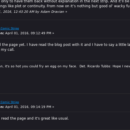
 only to have them back without explanation in the next strip. And it’ll be
ings like plot or continuity. From now on it’s nothing but good ol’ wacky f
 11, 2016, 12:43:20 AM by Adam Dravian
»
 Comic Strips
on:
April 01, 2016, 09:12:49 PM »
 the page yet. I have read the blog post with it and I have to say a littl
 my call.
n, it's so hot you could fry an egg on my face. Det. Ricardo Tubbs: Hope I nev
 Comic Strips
on:
April 01, 2016, 09:14:19 PM »
read the page and it's great like usual.