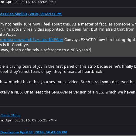
on:
April 01, 2016, 09:43:06 PM »
2310 on April 01, 2016, 09:27:57 PM
I'm not really sure how I feel about this. As a matter of fact, as someone
 I'm actually really dissappointed. It's been fun, but I'm afraid that from
ate Ways.
outube.com/watch?v=LatorN4P9aA
Conveys EXACTLY how I'm feeling right
is is it. Goodbye.
way, that's definitely a reference to a NES yeah?)
 is crying tears of joy in the first panel of this strip because he's finally
cept they're not tears of joy--they're tears of heartbreak.
 how much I hate that Journey music video. Such a rad song deserved bet
totally a NES. Or at least the SN8X-verse version of a NES, which we haven
 Comic Strips
on:
April 01, 2016, 09:55:25 PM »
Dravian on April 01, 2016, 09:43:06 PM