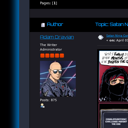
Pages: [
1
]
Author
Topic: Satan N
Satan Ninja Co
Adam Dravian
«
on:
April 0
The Writer
Administrator
Posts: 875