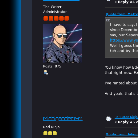
«
Reply #4 
The Writer
Administrator
Quote from: Matty
I have to say, 
since December,
say, our Separ
https://www.y
Well I guess th
(oh and by the 
Posts: 875
You know how Eddie
that right now. Ex
I've ranted about
And yeah, that's 
Re: Satan Ninja
Michigander1911
«
Reply #5 
Rad Ninja
Quote from: Adam 