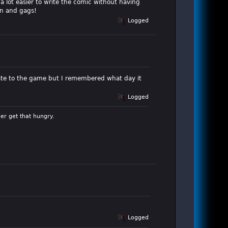
 a lot easier to write the comic without having
un and gags!
Logged
e late to the game but I remembered what day it
Logged
er get that hungry.
Logged