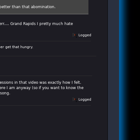
better than that abomination.
err.... Grand Rapids I pretty much hate
Logged
er get that hungry.
ssions in that video was exactly how I felt.
here I am anyway (so if you want to know the
 song.
Logged