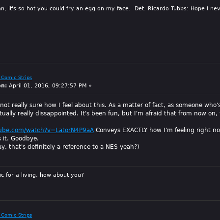
n, it's so hot you could fry an egg on my face. Det. Ricardo Tubbs: Hope I nev
 Comic Strips
on:
April 01, 2016, 09:27:57 PM »
 not really sure how I feel about this. As a matter of fact, as someone wh
ally really dissappointed. It's been fun, but I'm afraid that from now on, 
tube.com/watch?v=LatorN4P9aA
Conveys EXACTLY how I'm feeling right n
s it. Goodbye.
y, that's definitely a reference to a NES yeah?)
sic for a living, how about you?
 Comic Strips