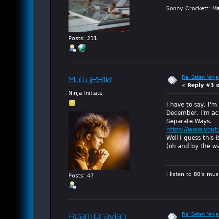
Sonny Crockett: Ma
Posts: 211
Re: Satan Ninja
Matty2310
«
Reply #3 
Ninja Initiate
I have to say, I'm
December, I'm actu
Separate Ways.
https://www.you
Well I guess this i
(oh and by the wa
I listen to 80's mu
Posts: 47
Re: Satan Ninja
Adam Dravian