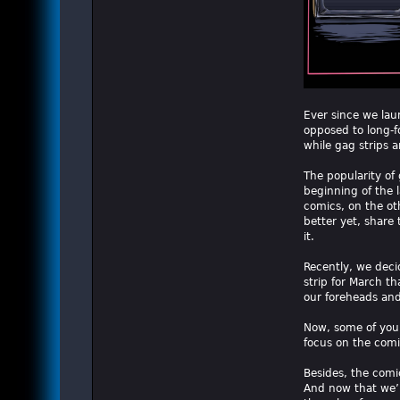
Ever since we laun
opposed to long-f
while gag strips a
The popularity of
beginning of the l
comics, on the oth
better yet, share
it.
Recently, we deci
strip for March t
our foreheads an
Now, some of you 
focus on the comi
Besides, the comic 
And now that we’r