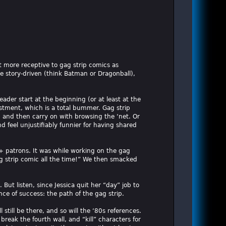
ot more receptive to gag strip comics as
e story-driven (think Batman or Dragonball),
ader start at the beginning (or at least at the
vestment, which is a total bummer. Gag strip
t, and then carry on with browsing the ‘net. Or
 feel unjustifiably funnier for having shared
0+ patrons. It was while working on the gag
g strip comic all the time!” We then smacked
ut listen, since Jessica quit her “day” job to
ce of success: the path of the gag strip.
l still be there, and so will the ‘80s references.
reak the fourth wall, and “kill” characters for