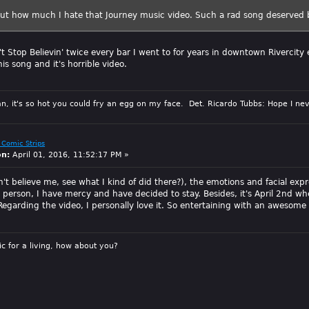
out how much I hate that Journey music video. Such a rad song deserved 
t Stop Believin' twice every bar I went to for years in downtown Rivercity 
his song and it's horrible video.
n, it's so hot you could fry an egg on my face. Det. Ricardo Tubbs: Hope I nev
 Comic Strips
on:
April 01, 2016, 11:52:17 PM »
't believe me, see what I kind of did there?), the emotions and facial expre
t person, I have mercy and have decided to stay. Besides, it's April 2nd w
 Regarding the video, I personally love it. So entertaining with an awesome
sic for a living, how about you?