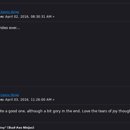
 Comic Strips
on:
April 02, 2016, 08:30:31 AM »
ideo ever...
 Comic Strips
on:
April 03, 2016, 11:26:00 AM »
ite a good one, although a bit gory in the end. Love the tears of joy thoug
Boy" (Bad-Ass Ninjas)