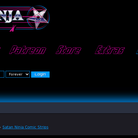
Patreon
Store
Extras
»
Satan Ninja Comic Strips