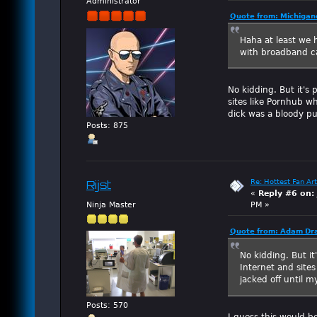
Administrator
Quote from: Michigan
Haha at least we 
with broadband ca
No kidding. But it's 
sites like Pornhub w
dick was a bloody pu
Posts: 875
Re: Hottest Fan Art
Rijst
«
Reply #6 on:
Ninja Master
PM »
Quote from: Adam Dra
No kidding. But it
Internet and site
jacked off until m
Posts: 570
I guess this would b