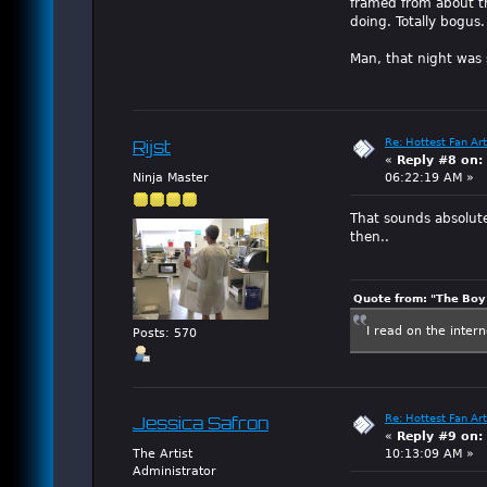
framed from about t
doing. Totally bogus.
Man, that night was 
Re: Hottest Fan Art
Rijst
«
Reply #8 on:
Ninja Master
06:22:19 AM »
That sounds absolutel
then..
Quote from: "The Boy"
I read on the inter
Posts: 570
Re: Hottest Fan Art
Jessica Safron
«
Reply #9 on:
The Artist
10:13:09 AM »
Administrator