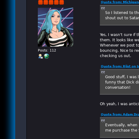
Quote from: Michigan
So I listened to t
shout out to Satan
Yes, I wasn't sure i
them. It looks like w
Whenever we post to R
bouncing. Nice to rec
Posts: 112
checking us out.
Quote from: Rijst on 
Good stuff, I was 
funny that Dick d
conversation!
Oh yeah, I was antic
Quote from: Adam Dra
Eventually, when I
me purchase the S