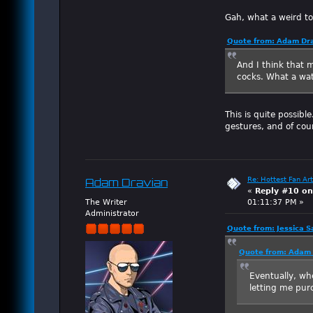
Gah, what a weird t
Quote from: Adam Dra
And I think that m
cocks. What a w
This is quite possibl
gestures, and of cou
Re: Hottest Fan Art
Adam Dravian
«
Reply #10 on
The Writer
01:11:37 PM »
Administrator
Quote from: Jessica S
Quote from: Adam 
Eventually, wh
letting me purc