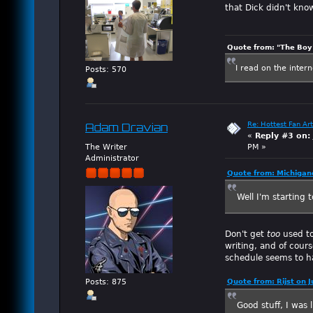
that Dick didn't kno
Quote from: "The Boy"
I read on the inter
Posts: 570
Re: Hottest Fan Art
Adam Dravian
«
Reply #3 on:
The Writer
PM »
Administrator
Quote from: Michigan
Well I'm starting t
Don't get
too
used to
writing, and of cour
schedule seems to ha
Posts: 875
Quote from: Rijst on 
Good stuff, I was 