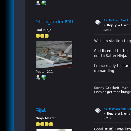
Re: Hottest Fan Art
Michigander1911
«
Reply #1 on:
Rad Ninja
AM »
Well I'm starting to g
So I listened to the 
out to Satan Ninja.
I'm so ready to start
demanding.
Posts: 211
Sonny Crockett: Man, 
I never get that hungr
Re: Hottest Fan Art
Rijst
«
Reply #2 on:
Ninja Master
PM »
Good stuff, I was li