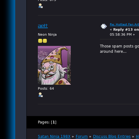
Re: Hottest Fan Art
aett
«
Reply #13 on
Neon Ninja
05:58:36 PM »
Those spam posts go
around here...
Posts: 64
Pages: [
1
]
Satan Ninja 198X
»
Forum
»
Discuss Blog Entries
»
H