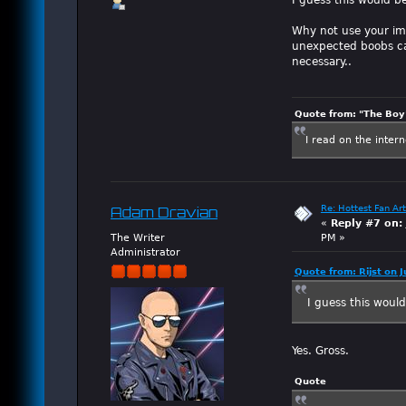
Why not use your ima
unexpected boobs can
necessary..
Quote from: "The Boy"
I read on the inter
Re: Hottest Fan Art
Adam Dravian
«
Reply #7 on:
The Writer
PM »
Administrator
Quote from: Rijst on 
I guess this woul
Yes. Gross.
Quote