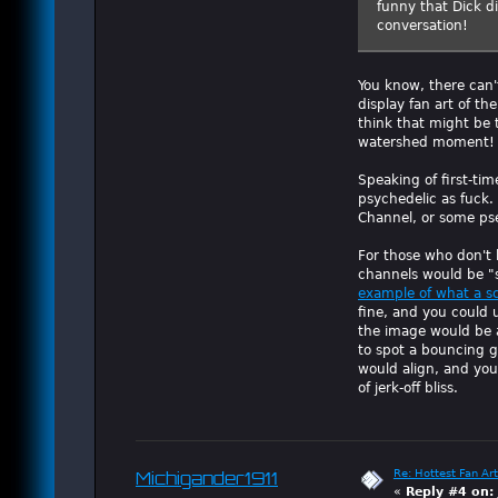
funny that Dick d
conversation!
You know, there can'
display fan art of t
think that might be t
watershed moment!
Speaking of first-time
psychedelic as fuck. 
Channel, or some ps
For those who don't 
channels would be "
example of what a s
fine, and you could 
the image would be a
to spot a bouncing g
would align, and you'
of jerk-off bliss.
Re: Hottest Fan Art
Michigander1911
«
Reply #4 on: