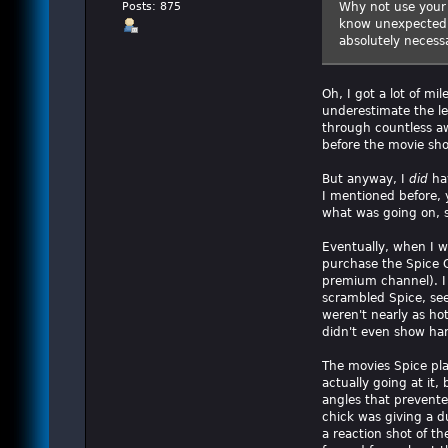
Why not use your 
Posts: 875
know unexpected b
absolutely necessa
Oh, I got a lot of mi
underestimate the le
through countless a
before the movie sho
But anyway, I
did
hav
I mentioned before, y
what was going on, s
Eventually, when I w
purchase the Spice C
premium channel). I
scrambled Spice, see
weren't nearly as ho
didn't even show har
The movies Spice pl
actually going at it
angles that prevented
chick was giving a d
a reaction shot of th