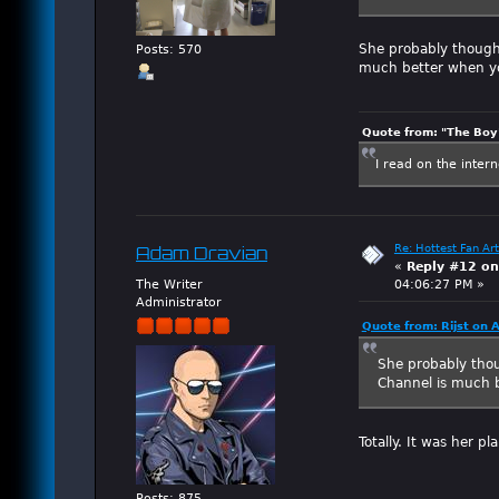
She probably thought
Posts: 570
much better when yo
Quote from: "The Boy"
I read on the inter
Re: Hottest Fan Art
Adam Dravian
«
Reply #12 on
The Writer
04:06:27 PM »
Administrator
Quote from: Rijst on 
She probably thou
Channel is much b
Totally. It was her pl
Posts: 875