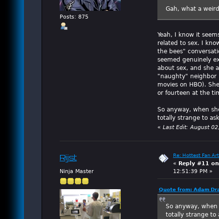
Gah, what a weird
Posts: 875
Yeah, I know it seem
related to sex. I kno
the bees" conversat
seemed genuinely exc
about sex, and she a
"naughty" neighbor ki
movies on HBO). She
or fourteen at the t
So anyway, when she 
totally strange to as
«
Last Edit: August 0
Re: Hottest Fan Art
Rijst
«
Reply #11 on
Ninja Master
12:51:39 PM »
Quote from: Adam Dra
So anyway, when s
totally strange to