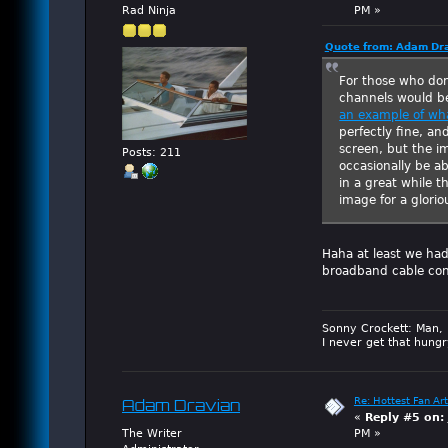
Rad Ninja
PM »
Quote from: Adam Dra
For those who don
channels would b
an example of wha
perfectly fine, a
screen, but the i
Posts: 211
occasionally be a
in a great while t
image for a gloriou
Haha at least we had
broadband cable con
Sonny Crockett: Man, 
I never get that hungr
Re: Hottest Fan Art
Adam Dravian
«
Reply #5 on:
The Writer
PM »