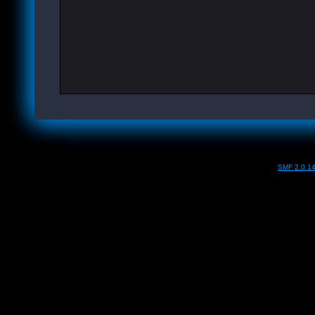
SMF 2.0.1