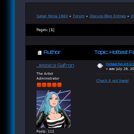
Satan Ninja 198X
»
Forum
»
Discuss Blog Entries
»
H
Pages: [
1
]
Author
Topic: Hottest F
Hottest Fan Art in 
Jessica Safron
«
on:
July 28, 2
The Artist
Administrator
Check it out here!
Posts: 112