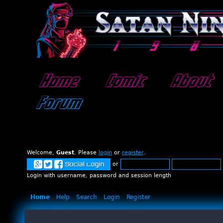
Home
Comic
About
Forum
Welcome,
Guest
. Please
login
or
register
.
or
Social Login
Login with username, password and session length
Home
Help
Search
Login
Register