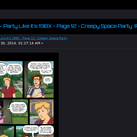
 - Party Like It's 198X - Page 12 - Creepy Space Party 
 Like It's 198X - Page 12 - Creepy Space Party
30, 2014, 01:27:14 AM »