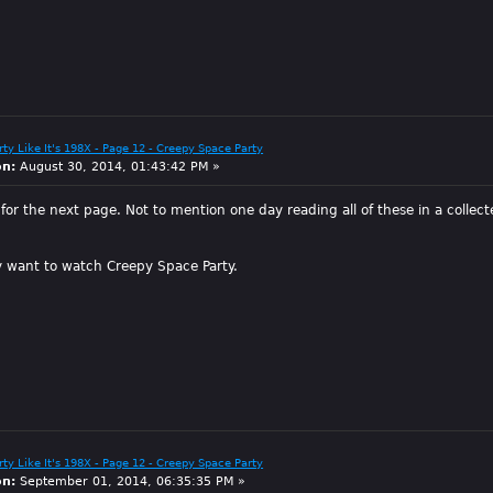
arty Like It's 198X - Page 12 - Creepy Space Party
on:
August 30, 2014, 01:43:42 PM »
d for the next page. Not to mention one day reading all of these in a colle
ly want to watch Creepy Space Party.
arty Like It's 198X - Page 12 - Creepy Space Party
on:
September 01, 2014, 06:35:35 PM »