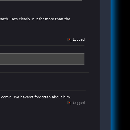
rth. He's clearly in it for more than the
Logged
he comic. We haven't forgotten about him.
Logged