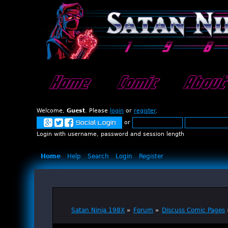
Home
Comic
About
Welcome,
Guest
. Please
login
or
register
.
or
Social Login
Login with username, password and session length
Home
Help
Search
Login
Register
Satan Ninja 198X
»
Forum
»
Discuss Comic Pages