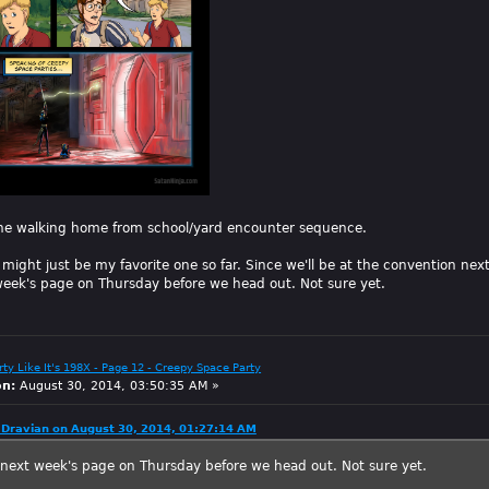
he walking home from school/yard encounter sequence.
might just be my favorite one so far. Since we'll be at the convention ne
eek's page on Thursday before we head out. Not sure yet.
arty Like It's 198X - Page 12 - Creepy Space Party
on:
August 30, 2014, 03:50:35 AM »
Dravian on August 30, 2014, 01:27:14 AM
next week's page on Thursday before we head out. Not sure yet.