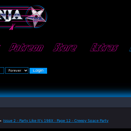
Patreon
Store
Extras
»
Issue 2 - Party Like It's 198X - Page 12 - Creepy Space Party