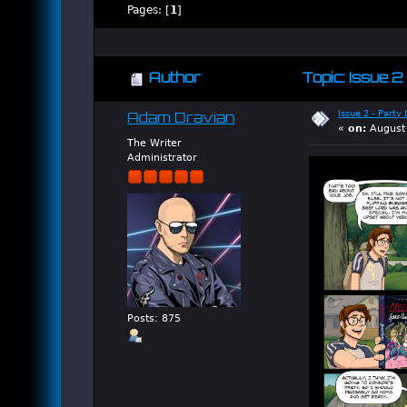
Pages: [
1
]
Author
Topic: Issue 2
Issue 2 - Party
Adam Dravian
«
on:
August 
The Writer
Administrator
Posts: 875