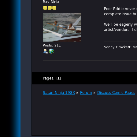
Rad Ninja
Poor Eddie never 
complete issue bu
We'll be eagerly 
artist/vendors. I
Posts: 211
Sonny Crockett: Ma
Pages: [
1
]
Satan Ninja 198X
»
Forum
»
Discuss Comic Pages