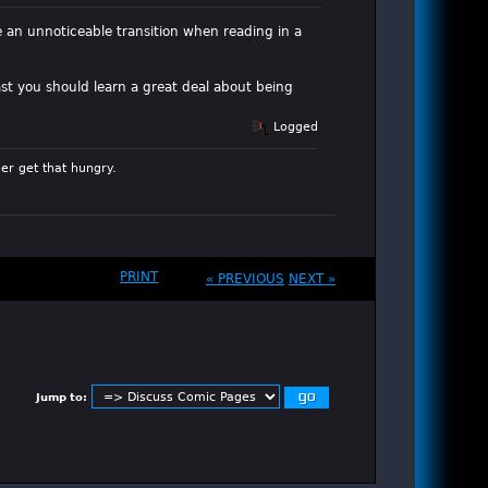
e an unnoticeable transition when reading in a
ast you should learn a great deal about being
Logged
er get that hungry.
PRINT
« PREVIOUS
NEXT »
Jump to: