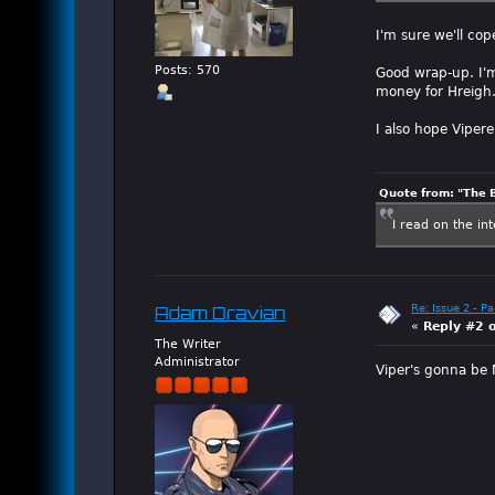
I'm sure we'll co
Posts: 570
Good wrap-up. I'm 
money for Hreigh.
I also hope Viper
Quote from: "The 
I read on the in
Re: Issue 2 - P
Adam Dravian
«
Reply #2 
The Writer
Administrator
Viper's gonna be M