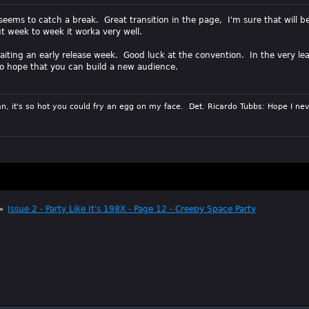
seems to catch a break. Great transition in the page, I'm sure that will b
t week to week it worka very well.
waiting an early release week. Good luck at the convention. In the very le
 do hope that you can build a new audience.
n, it's so hot you could fry an egg on my face. Det. Ricardo Tubbs: Hope I nev
»
Issue 2 - Party Like It's 198X - Page 12 - Creepy Space Party