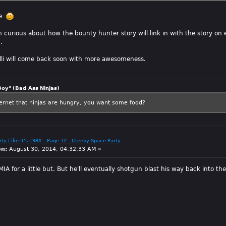
pe
curious about how the bounty hunter story will link in with the story on ea
.
elli will come back soon with more awesomeness.
Boy" (Bad-Ass Ninjas)
ternet that ninjas are hungry, you want some food?
arty Like It's 198X - Page 12 - Creepy Space Party
on:
August 30, 2014, 04:32:33 AM »
IA for a little but. But he'll eventually shotgun blast his way back into t