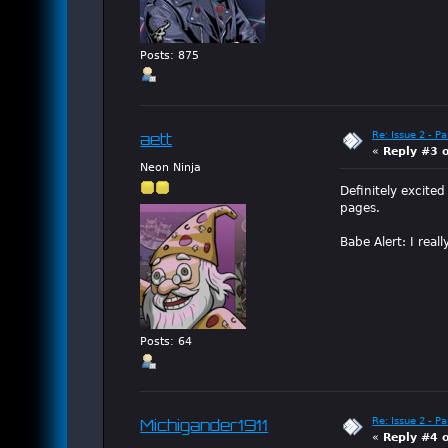
Posts: 875
Re: Issue 2 - P
aett
«
Reply #3 
Neon Ninja
Definitely excite
pages.
Babe Alert: I real
Posts: 64
Re: Issue 2 - P
Michigander1911
«
Reply #4 