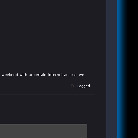
xt weekend with uncertain Internet access, we
Logged