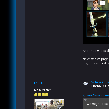
And thus wraps t
Next week's page 
might post next w
Re: Issue 2 - P
Rijst
«
Reply #1 
Ninja Master
Quote from: Adam 
we might post 