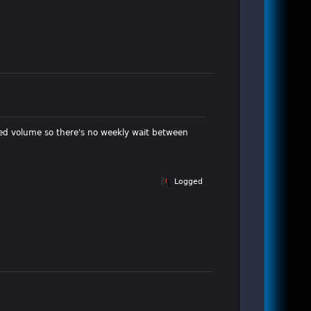
cted volume so there's no weekly wait between
Logged