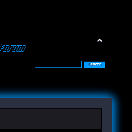
Forum