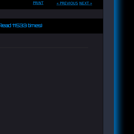
PRINT
« PREVIOUS
NEXT »
(Read 11533 times)