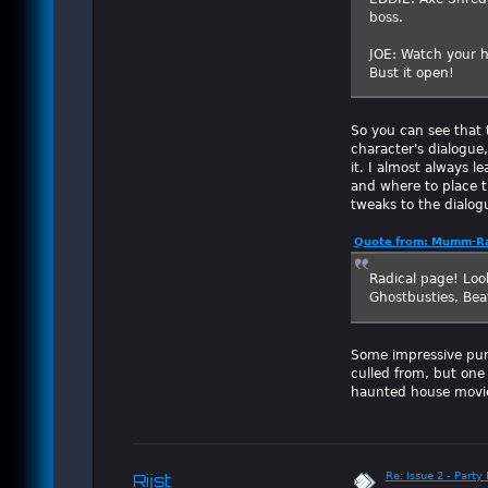
boss.
JOE: Watch your he
Bust it open!
So you can see that t
character's dialogue,
it. I almost always l
and where to place t
tweaks to the dialog
Quote from: Mumm-Ra
Radical page! Look
Ghostbusties, Bea
Some impressive pun
culled from, but one
haunted house movi
Re: Issue 2 - Party 
Rijst