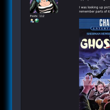
I was looking up pic
remember parts of it
Posts: 112