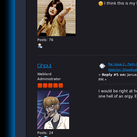
I think this is my 
Posts: 76
Re: Issue 2 - Party 
Ghoul
Watchin' Ghostbus
Weblord
«
Reply #5 on:
Janua
Administrator
PM »
I would be right at 
one hell of an orgy. 
Posts: 24