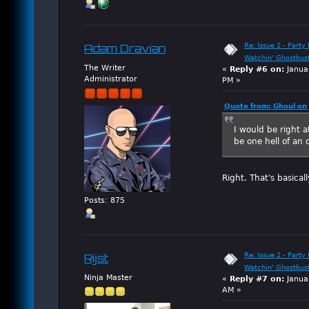
Re: Issue 2 - Party 
Adam Dravian
Watchin' Ghostbus
The Writer
«
Reply #6 on:
Janua
Administrator
PM »
Quote from: Ghoul on
I would be right a
be one hell of an 
Right. That's basicall
Posts: 875
Re: Issue 2 - Party 
Rijst
Watchin' Ghostbus
Ninja Master
«
Reply #7 on:
Janua
AM »