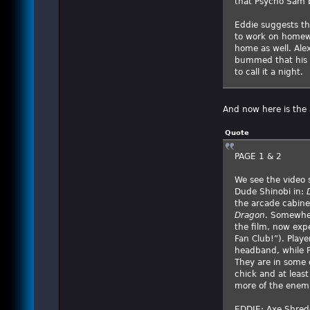
that Psycho Sam b
Eddie suggests the
to work on homewo
home as well. Alex
bummed that his f
to call it a night.
And now here is the 
Quote
PAGE 1 & 2
We see the video 
Dude Shinobi in:
the arcade cabine
Dragon
. Somewher
the film, now exp
Fan Club!”). Playe
headband, while P
They are in some d
chick and at leas
more of the enemi
EDDIE: Axe Shredde