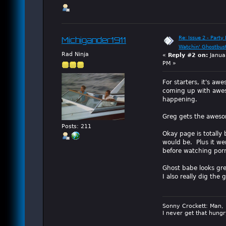
Re: Issue 2 - Party 
Michigander1911
Watchin' Ghostbus
Rad Ninja
«
Reply #2 on:
Janua
PM »
For starters, it's aw
coming up with awes
happening.
Greg gets the awes
Posts: 211
Okay page is totally 
would be. Plus it we
before watching por
Ghost babe looks grea
I also really dig th
Sonny Crockett: Man, 
I never get that hungr