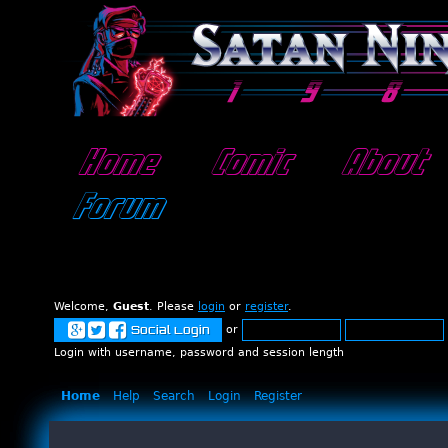
Home
Comic
About
Forum
Welcome,
Guest
. Please
login
or
register
.
or
Social Login
Login with username, password and session length
Home
Help
Search
Login
Register