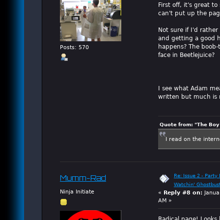
First off, it's great
can't put up the pag
Not sure if I'd rathe
and getting a good h
happens? The boob-to
Posts: 570
face in Beetlejuice?
I see what Adam mean
written but much is m
Quote from: "The Boy"
I read on the inter
Re: Issue 2 - Party 
Mumm-Rad
Watchin' Ghostbus
Ninja Initiate
«
Reply #8 on:
Janua
AM »
Radical page! Looks l