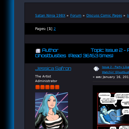
Satan Ninja 198X
»
Forum
»
Discuss Comic Pages
»
I
Pages: [
1
]
2
Author
Topic: Issue 2 - 
Ghostbusties (Read 36163 times)
Issue 2 - Party Like
Jessica Safron
Watchin' Ghostbus
The Artist
«
on:
January 16, 201
Administrator