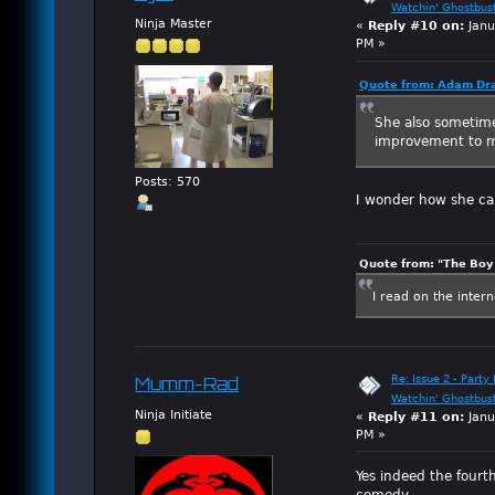
Watchin' Ghostbus
Ninja Master
«
Reply #10 on:
Janu
PM »
Quote from: Adam Dra
She also sometime
improvement to 
Posts: 570
I wonder how she ca
Quote from: "The Boy"
I read on the inter
Re: Issue 2 - Party 
Mumm-Rad
Watchin' Ghostbus
Ninja Initiate
«
Reply #11 on:
Janu
PM »
Yes indeed the fourt
comedy.