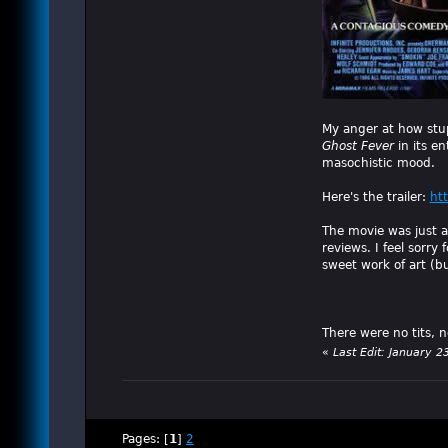
My anger at how stu
Ghost Fever
in its en
masochistic mood.
Here's the trailer:
ht
The movie was just as
reviews. I feel sorr
sweet work of art (b
There were no tits, 
«
Last Edit: January 2
Pages: [
1
]
2