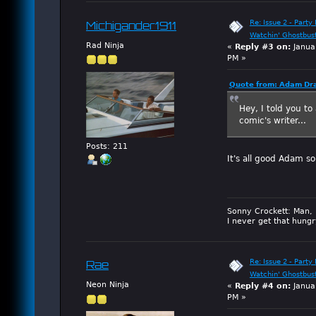
Re: Issue 2 - Party 
Michigander1911
Watchin' Ghostbus
Rad Ninja
«
Reply #3 on:
Janua
PM »
Quote from: Adam Dra
Hey, I told you to
comic's writer...
Posts: 211
It's all good Adam so
Sonny Crockett: Man, 
I never get that hungr
Re: Issue 2 - Party 
Rae
Watchin' Ghostbus
Neon Ninja
«
Reply #4 on:
Janua
PM »