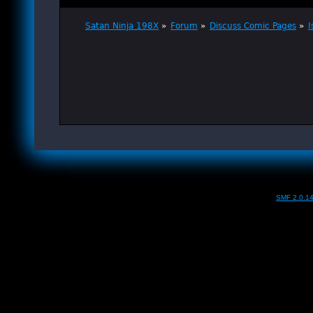
Satan Ninja 198X
»
Forum
»
Discuss Comic Pages
»
I
SMF 2.0.1