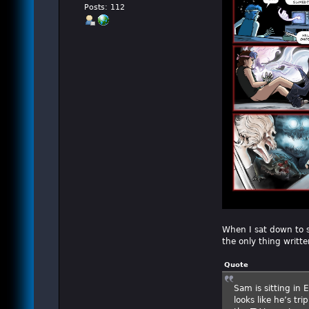
Posts: 112
When I sat down to st
the only thing writte
Quote
Sam is sitting in
looks like he’s tr