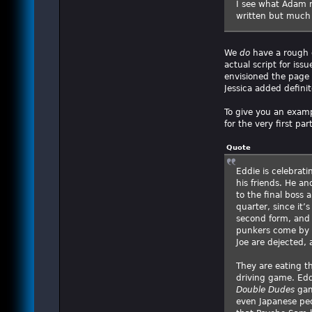
I see what Adam m
written but much i
We
do
have a rough o
actual script for iss
envisioned the page 
Jessica added definit
To give you an exampl
for the very first part
Quote
Eddie is celebrati
his friends. He an
to the final boss 
quarter, since it’
second form, and 
punkers come by a
Joe are dejected,
They are eating t
driving game. Edd
Double Dudes
gam
even Japanese pe