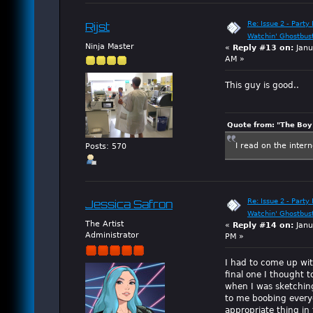
Re: Issue 2 - Party 
Rijst
Watchin' Ghostbus
Ninja Master
«
Reply #13 on:
Janu
AM »
This guy is good..
Quote from: "The Boy"
I read on the inter
Posts: 570
Re: Issue 2 - Party 
Jessica Safron
Watchin' Ghostbus
The Artist
«
Reply #14 on:
Janu
Administrator
PM »
I had to come up wi
final one I thought to
when I was sketching
to me boobing everyo
appropriate thing in 