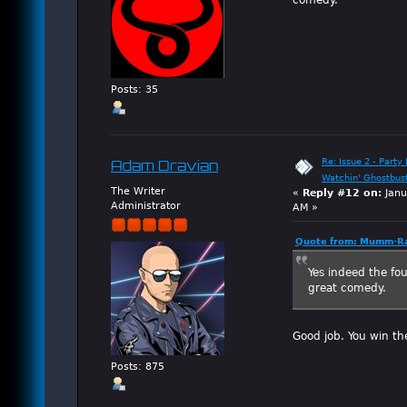
Posts: 35
Re: Issue 2 - Party 
Adam Dravian
Watchin' Ghostbus
The Writer
«
Reply #12 on:
Janu
Administrator
AM »
Quote from: Mumm-Ra
Yes indeed the fo
great comedy.
Good job. You win th
Posts: 875