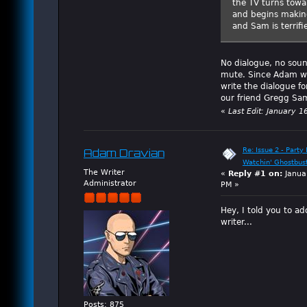
the TV turns towa
and begins making
and Sam is terrif
No dialogue, no soun
mute. Since Adam was
write the dialogue f
our friend Gregg Sam
«
Last Edit: January 1
Re: Issue 2 - Party 
Adam Dravian
Watchin' Ghostbus
The Writer
«
Reply #1 on:
Janua
Administrator
PM »
Hey, I told you to ad
writer...
Posts: 875