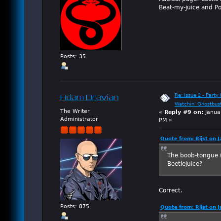
Beat-my-juice and P
Posts: 35
Re: Issue 2 - Party 
Adam Dravian
Watchin' Ghostbus
The Writer
«
Reply #9 on:
Janua
Administrator
PM »
Quote from: Rijst on 
The boob-tongue is
Beetlejuice?
Correct.
Posts: 875
Quote from: Rijst on 