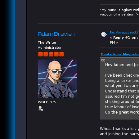
"My mind is aglow wit
vapour of invention."
Re: You guys rock!
Adam Dravian
«
Reply #1 on:
The Writer
PM »
Administrator
Quote from: Magnetro
Hey Adam and Jes
I've been checking
being a lurker an
what you two are 
understand that s
assured I'm not g
sticking around fo
Posts: 875
true labour of lov
up the great work
Whoa, thanks a lot, 
and joining the party.