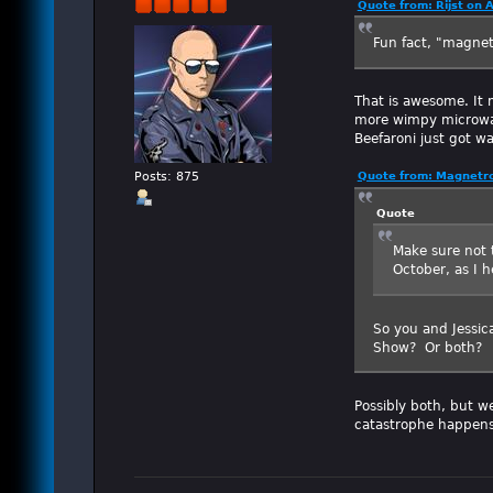
Quote from: Rijst on 
Fun fact, "magne
That is awesome. It 
more wimpy microwav
Beefaroni just got w
Posts: 875
Quote from: Magnetro
Quote
Make sure not t
October, as I h
So you and Jessic
Show? Or both?
Possibly both, but we
catastrophe happens