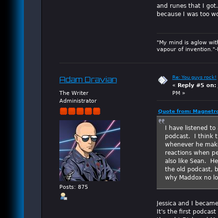
and runes that I got
because I was too wo
"My mind is aglow wit
vapour of invention."
Re: You guys rock!
Adam Dravian
«
Reply #5 on:
The Writer
PM »
Administrator
Quote from: Magnetro
I have listened to
podcast. I think 
whenever he makes
reactions when pe
also like Sean. H
the old podcast, b
why Maddox no lo
Posts: 875
Jessica and I became
It's the first podcast