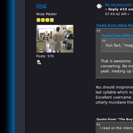
Re: You guys rock!
Rijst
«
Reply #10 on
Ninja Master
07:43:42 AM »
Quote from: Adam Dra
Quote from: Rijst 
Fun fact, "mag
Posts: 570
That is awesome. 
converting. No m
yeah, heating up 
You should mispronou
last syllable which 
Excellent username. 
utterly mundane thi
Quote from: "The Boy"
I read on the inter