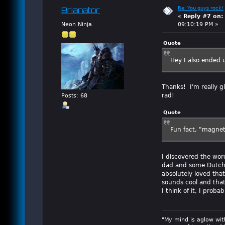
Re: You guys rock!
Brianator
«
Reply #7 on:
Neon Ninja
09:10:19 PM »
Quote
Hey I also ended
Thanks! I'm really gl
rad!
Posts: 68
Quote
Fun fact, "magnet
I discovered the wo
dad and some Dutch r
absolutely loved that
sounds cool and tha
I think of it, I prob
"My mind is aglow wit