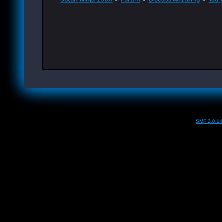
SMF 2.0.1