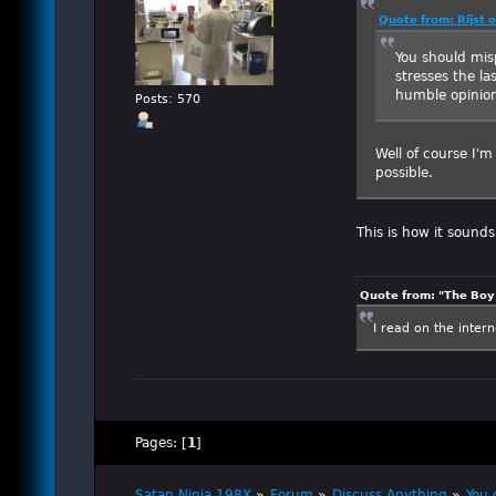
Quote from: Rijst 
You should misp
stresses the la
humble opinion
Posts: 570
Well of course I'
possible.
This is how it sound
Quote from: "The Boy"
I read on the inter
Pages: [
1
]
Satan Ninja 198X
»
Forum
»
Discuss Anything
»
You 