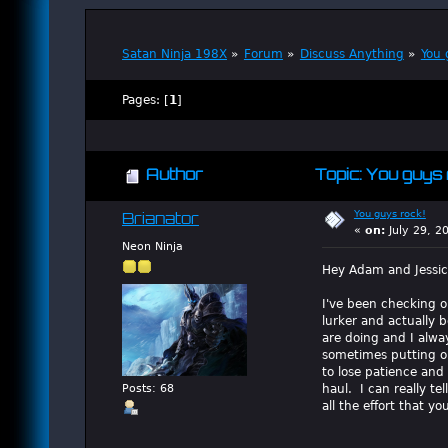
Satan Ninja 198X
»
Forum
»
Discuss Anything
»
You 
Pages: [
1
]
Author
Topic: You guys 
You guys rock!
Brianator
«
on:
July 29, 2
Neon Ninja
Hey Adam and Jessic
I've been checking ou
lurker and actually 
are doing and I alwa
sometimes putting ou
to lose patience and
haul. I can really te
Posts: 68
all the effort that y