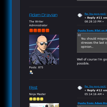
Re: You guys rock!
Adam Dravian
«
Reply #11 on
The Writer
08:28:10 PM »
Administrator
Quote from: Rijst on 
You should mispro
stresses the last
opinion..
Well of course I'm g
possible.
Posts: 875
Re: You guys rock!
Rijst
«
Reply #12 on
Ninja Master
05:14:16 AM »
Quote from: Adam Dra