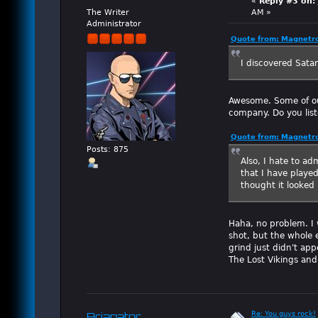
«
Reply #3 on:
The Writer
AM »
Administrator
Quote from: Magnetro
I discovered Sata
Awesome. Some of ou
company. Do you lis
Quote from: Magnetro
Posts: 875
Also, I hate to ad
that I have played
thought it looked
Haha, no problem. I 
shot, but the whole e
grind just didn't ap
The Lost Vikings and
Re: You guys rock!