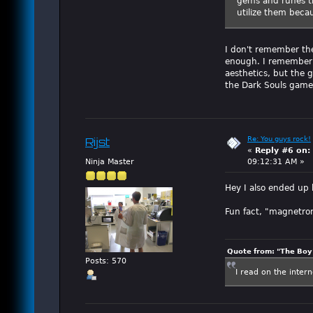
gems and runes th
utilize them beca
I don't remember the
enough. I remember w
aesthetics, but the g
the Dark Souls game
Re: You guys rock!
Rijst
«
Reply #6 on:
Ninja Master
09:12:31 AM »
Hey I also ended up
Fun fact, "magnetro
Quote from: "The Boy"
Posts: 570
I read on the inter