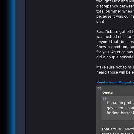
thought Dick and Ma
discrepancy between 
total bummer when th
because it was our f
on it.
Best Debate got off t
was rushed out durin
beyond that, because
Show is good too, but
for you. Asterios has
did a couple episode
Make sure not to miss
heard those will be ex
Quote from: Magnetro
Quote
Haha, no proble
gave 'em a sho
finding better 
That's true. Anoth