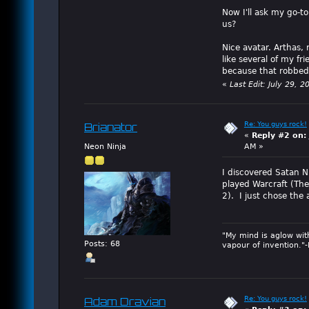
Now I'll ask my go-t
us?
Nice avatar. Arthas, 
like several of my fr
because that robbed 
«
Last Edit: July 29,
Re: You guys rock!
Brianator
«
Reply #2 on:
Neon Ninja
AM »
I discovered Satan N
played Warcraft (The
2). I just chose the
"My mind is aglow wit
Posts: 68
vapour of invention."
Re: You guys rock!
Adam Dravian