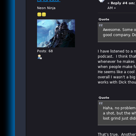
Brianator
«
Reply #4 on:
Neon Ninja
AM »
Quote
Awesome. Some of 
good company. Do
I have listened to a
Posts: 68
podcast. I think tha
whenever he makes an
when people make fun
He seems like a cool
overall I wasn't a bi
works with Dick tho
Quote
Haha, no problem.
a shot, but the wh
loot grind just di
That's true. Another