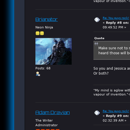
vapour of invention."
Re: You guys rock!
Brianator
«
Reply #8 on:
Neon Ninja
09:49:52 PM »
Quote
Make sure not to m
heard those will be
So you and Jessica a
Posts: 68
Or both?
"My mind is aglow wit
vapour of invention."
Re: You guys rock!
Adam Dravian
«
Reply #9 on:
The Writer
02:32:39 AM »
Administrator