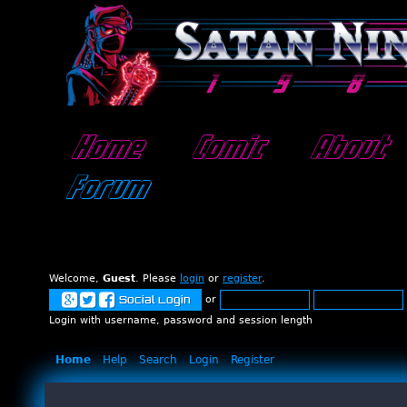
Home
Comic
About
Forum
Welcome,
Guest
. Please
login
or
register
.
or
Social Login
Login with username, password and session length
Home
Help
Search
Login
Register