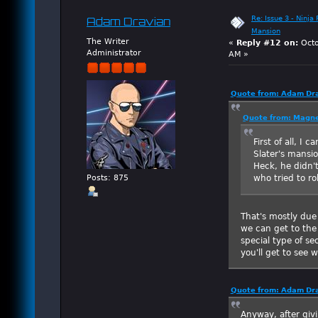
Re: Issue 3 - Ninja
Adam Dravian
Mansion
The Writer
«
Reply #12 on:
Octo
Administrator
AM »
Quote from: Adam Dra
Quote from: Magne
First of all, I 
Slater's mansio
Heck, he didn'
who tried to r
Posts: 875
That's mostly due
we can get to the 
special type of se
you'll get to see
Quote from: Adam Dra
Anyway, after giv