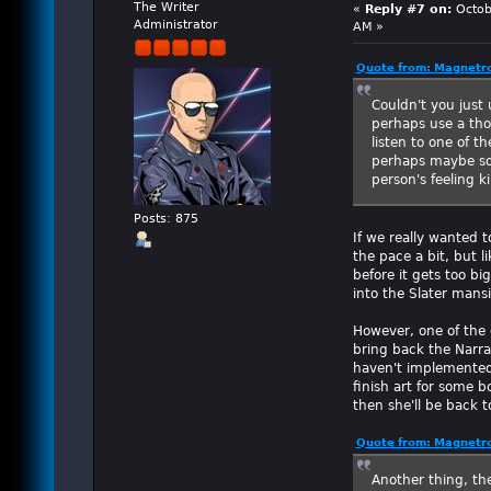
The Writer
«
Reply #7 on:
Octob
Administrator
AM »
Quote from: Magnetro
Couldn't you just 
perhaps use a tho
listen to one of t
perhaps maybe so
person's feeling k
Posts: 875
If we really wanted 
the pace a bit, but l
before it gets too bi
into the Slater mans
However, one of the 
bring back the Narra
haven't implemented 
finish art for some 
then she'll be back t
Quote from: Magnetro
Another thing, th