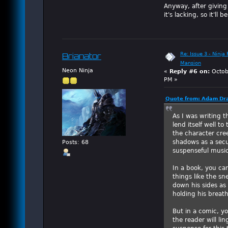
Anyway, after giving
it's lacking, so it'l
Re: Issue 3 - Ninja
Brianator
Mansion
Neon Ninja
«
Reply #6 on:
Octob
PM »
Quote from: Adam Dra
As I was writing 
lend itself well t
the character cre
shadows as a secu
Posts: 68
suspenseful music
In a book, you ca
things like the s
down his sides as
holding his breath
But in a comic, yo
the reader will li