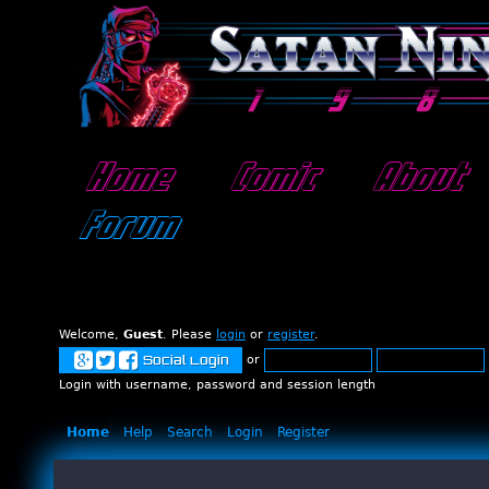
Home
Comic
About
Forum
Welcome,
Guest
. Please
login
or
register
.
or
Social Login
Login with username, password and session length
Home
Help
Search
Login
Register