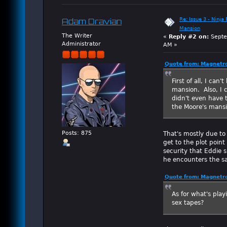
Re: Issue 3 - Ninja
Adam Dravian
Mansion
The Writer
«
Reply #2 on:
Septe
Administrator
AM »
Quote from: Magnetro
First of all, I can
mansion. Also, I c
didn't even have 
the Moore's mansi
That's mostly due to
Posts: 875
get to the plot point
security that Eddie s
he encounters the sa
Quote from: Magnetro
As for what's play
sex tapes?