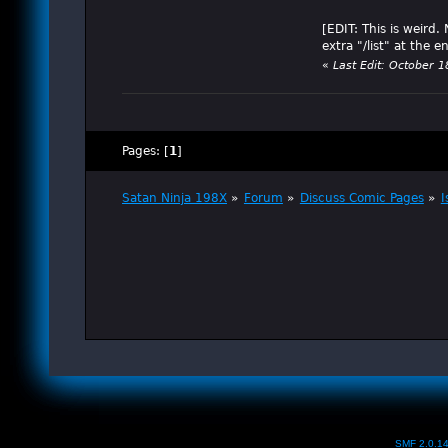
[EDIT: This is weird
extra "/list" at the en
«
Last Edit: October 
Pages: [
1
]
Satan Ninja 198X
»
Forum
»
Discuss Comic Pages
»
I
SMF 2.0.1