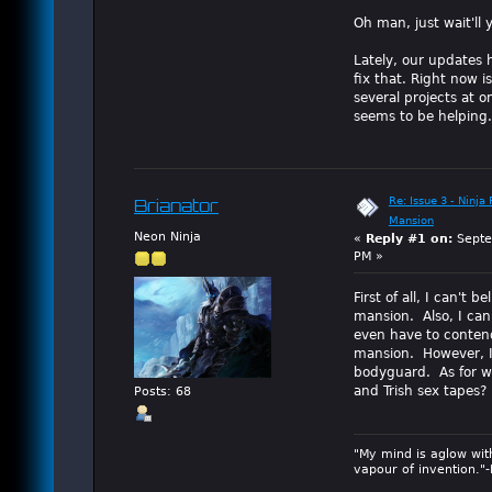
Oh man, just wait'll 
Lately, our updates 
fix that. Right now i
several projects at 
seems to be helping.
Re: Issue 3 - Ninja
Brianator
Mansion
Neon Ninja
«
Reply #1 on:
Septe
PM »
First of all, I can't 
mansion. Also, I can'
even have to contend
mansion. However, I 
bodyguard. As for wh
and Trish sex tapes?
Posts: 68
"My mind is aglow wit
vapour of invention."