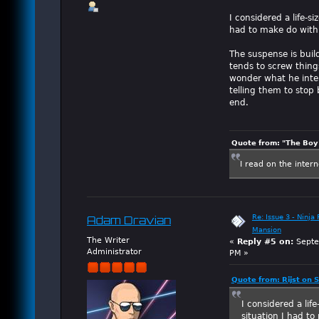
I considered a life-s
had to make do with 
The suspense is build
tends to screw thing
wonder what he inten
telling them to stop 
end.
Quote from: "The Boy"
I read on the inter
Re: Issue 3 - Ninja
Adam Dravian
Mansion
The Writer
«
Reply #5 on:
Septe
Administrator
PM »
Quote from: Rijst on
I considered a lif
situation I had t