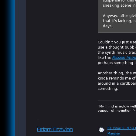
suspense for this 
sneaking scene in 
Anyway, after giv
that it's lacking,
days.
Couldn't you just us
use a thought bubble
the synth music tra
like the
Mission Impo
perhaps something l
Another thing, the w
kinda reminds me o
around in a cardboard
something.
"My mind is aglow wit
vapour of invention."
Re: Issue 3 - Ninja
Adam Dravian
Mansion