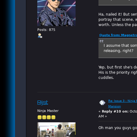
Ha, nailed it! But s
portray that scene, w
worth. Unless the pan
Posts: 875
Quote from: Magnetro
I assume that som
releasing, right?
Yep, but first she's
His is the priority r
cuddles.
Re: Issue 3 - Ninja
Rijst
Mansion
Ninja Master
«
Reply #10 on:
Octo
AM »
Oh man you guys got