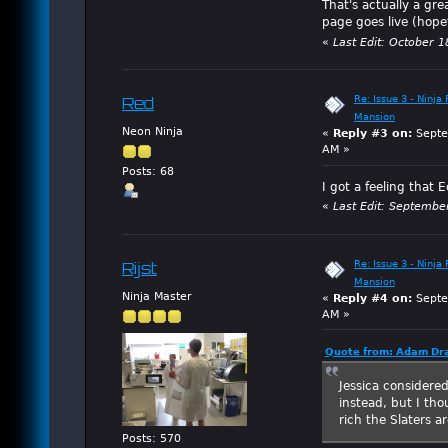
That's actually a gre
page goes live (hope
«
Last Edit: October 
Re: Issue 3 - Ninja
Red
Mansion
Neon Ninja
«
Reply #3 on:
Septe
AM »
Posts: 68
I got a feeling that 
«
Last Edit: Septembe
Re: Issue 3 - Ninja
Rijst
Mansion
Ninja Master
«
Reply #4 on:
Septe
AM »
Quote from: Adam Dra
Jessica considere
instead, but I th
rich the Slaters ar
Posts: 570