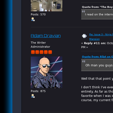
Quote from: "The Boy"
I read on the inter
Posts: 570
Re: Issue 3 - Ninja
Adam Dravian
Mansion
The Writer
«
Reply #11 on:
Octo
Administrator
PM »
Quote from: Rijst on 
Oh man you guys 
Well that that point
I don't think I've e
entirety. As far as t
Posts: 875
favorite when I was 
course, my current 