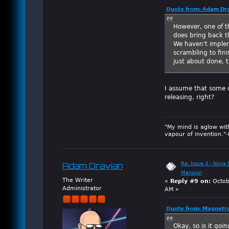
Quote from: Adam Dra
However, one of t
does bring back th
We haven't implem
scrambling to fin
just about done, t
I assume that some o
releasing, right?
"My mind is aglow wit
vapour of invention."
Re: Issue 3 - Ninja
Adam Dravian
Mansion
The Writer
«
Reply #9 on:
Octob
Administrator
AM »
Quote from: Magnetro
Okay, so is it goi