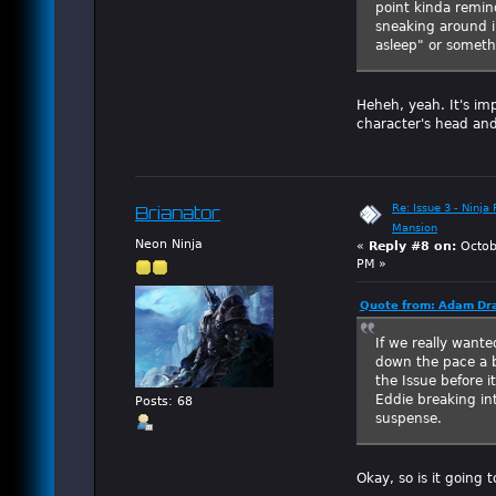
point kinda remi
sneaking around in
asleep" or someth
Heheh, yeah. It's im
character's head and
Re: Issue 3 - Ninja
Brianator
Mansion
Neon Ninja
«
Reply #8 on:
Octob
PM »
Quote from: Adam Dra
If we really wante
down the pace a bi
the Issue before i
Eddie breaking in
Posts: 68
suspense.
Okay, so is it going 