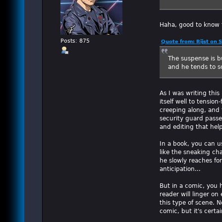
Haha, good to know t
Posts: 875
Quote from: Rijst on
The suspense is bu
and he tends to s
As I was writing thi
itself well to tensio
creeping along, and 
security guard passe
and editing that hel
In a book, you can u
like the sneaking ch
he slowly reaches for
anticipation...
But in a comic, you h
reader will linger on
this type of scene. N
comic, but it's certa