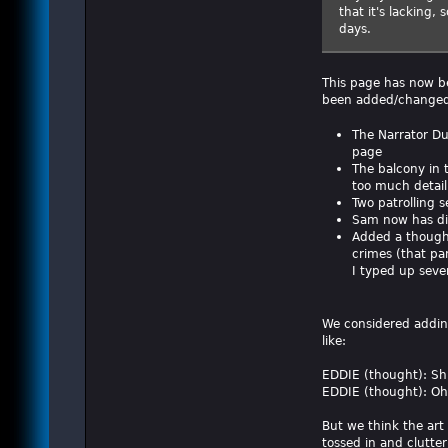
that it's lacking,
days.
This page has now be
been added/changed
The Narrator Du
page
The balcony in 
too much detail
Two patrolling 
Sam now has dia
Added a thought 
crimes (that pan
I typed up sever
We considered addin
like:
EDDIE (thought): Shit
EDDIE (thought): Oh,
But we think the art
tossed in and clutter