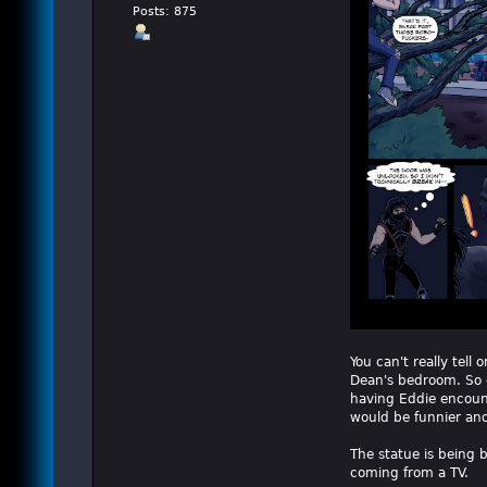
Posts: 875
You can't really tel
Dean's bedroom. So of
having Eddie encount
would be funnier and 
The statue is being b
coming from a TV.