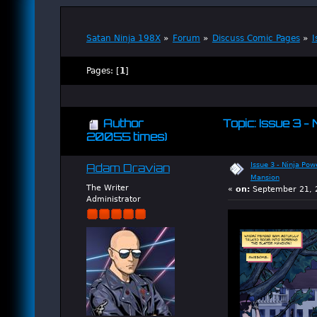
Satan Ninja 198X
»
Forum
»
Discuss Comic Pages
»
I
Pages: [
1
]
Author
Topic: Issue 3 -
20055 times)
Issue 3 - Ninja Pow
Adam Dravian
Mansion
The Writer
«
on:
September 21, 2
Administrator