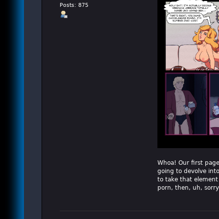
Posts: 875
Whoa! Our first page 
going to devolve into 
to take that element
porn, then, uh, sorry