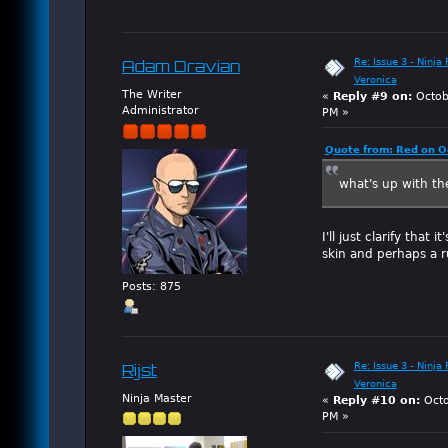
Re: Issue 3 - Ninja
Adam Dravian
Veronica
The Writer
«
Reply #9 on:
Octob
Administrator
PM »
Quote from: Red on O
what's up with th
I'll just clarify that
skin and perhaps a 
Posts: 875
Re: Issue 3 - Ninja
Rijst
Veronica
Ninja Master
«
Reply #10 on:
Octo
PM »