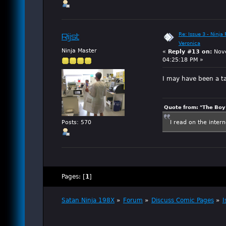
Re: Issue 3 - Ninja
Rijst
Veronica
Ninja Master
«
Reply #13 on:
Nove
04:25:18 PM »
I may have been a t
Quote from: "The Boy"
I read on the inter
Posts: 570
Pages: [
1
]
Satan Ninja 198X
»
Forum
»
Discuss Comic Pages
»
I