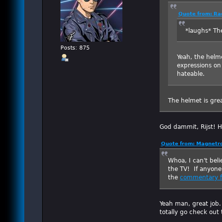
Quote from: Ra
*laughs* Th
Posts: 875
Yeah, the helme
expressions on 
hateable.
The helmet is grea
God dammit, Rijst! 
Quote from: Magnetro
Whoa, I can't beli
the TV! If anyone
the
commentary f
Yeah man, great job.
totally go check out