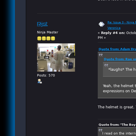
Re: Issue 3 - Ninja
Rijst
Veronica
Ninja Master
«
Reply #4 on:
Octob
PM »
Quote from: Adam Dra
Quote from: Rae o
*laughs* The h
Posts: 570
Yeah, the helmet 
expressions on Dea
The helmet is great. 
Quote from: "The Boy"
I read on the inter