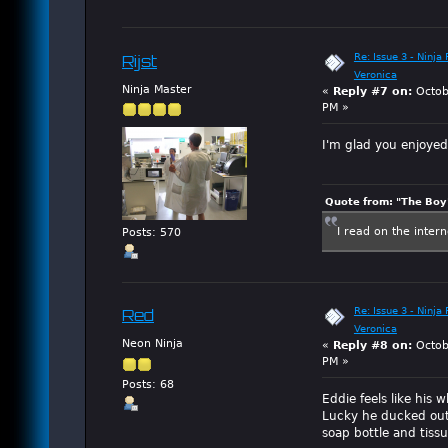
Re: Issue 3 - Ninja
Rijst
Veronica
Ninja Master
«
Reply #7 on:
Octob
PM »
I'm glad you enjoye
Quote from: "The Boy"
I read on the inter
Posts: 570
Re: Issue 3 - Ninja
Red
Veronica
Neon Ninja
«
Reply #8 on:
Octob
PM »
Posts: 68
Eddie feels like his
Lucky he ducked out
soap bottle and tiss