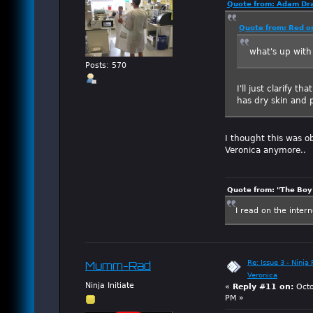
Quote from: Adam Dra
Quote from: Red o
what's up with
Posts: 570
I'll just clarify t
has dry skin and 
I thought this was o
Veronica anymore..
Quote from: "The Boy"
I read on the inter
Re: Issue 3 - Ninja
Mumm-Rad
Veronica
Ninja Initiate
«
Reply #11 on:
Octo
PM »