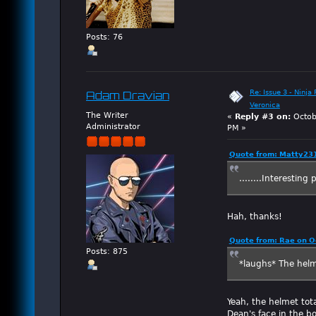
Posts: 76
Re: Issue 3 - Ninja
Adam Dravian
Veronica
The Writer
«
Reply #3 on:
Octob
Administrator
PM »
Quote from: Matty231
........Interesting
Hah, thanks!
Quote from: Rae on O
Posts: 875
*laughs* The helm
Yeah, the helmet tot
Dean's face in the bo