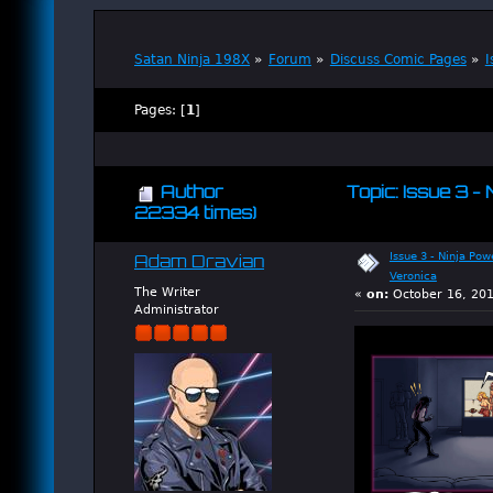
Satan Ninja 198X
»
Forum
»
Discuss Comic Pages
»
I
Pages: [
1
]
Author
Topic: Issue 3 -
22334 times)
Issue 3 - Ninja Pow
Adam Dravian
Veronica
The Writer
«
on:
October 16, 201
Administrator