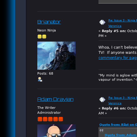
Re: Issue 3 - Ninja
Brianator
Veronica
Neon Ninja
«
Reply #5 on:
Octob
PM »
Whoa, I can't believ
TV! If anyone wants 
commentary for pag
Posts: 68
"My mind is aglow wit
vapour of invention."
Re: Issue 3 - Ninja
Adam Dravian
Veronica
The Writer
«
Reply #6 on:
Octob
Administrator
AM »
Quote from: Rijst on 
Quote from: Adam 