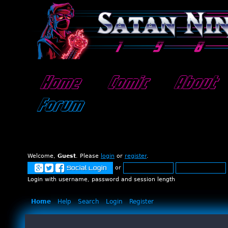
Home
Comic
About
Forum
Welcome,
Guest
. Please
login
or
register
.
or
Social Login
Login with username, password and session length
Home
Help
Search
Login
Register