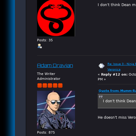
I don't think Dean mi
Posts: 35
Re: Issue 3 - Ninja
Adam Dravian
Veronica
The Writer
«
Reply #12 on:
Octo
Administrator
PM »
Quote from: Mumm-Ra
I don't think Dean
He doesn't miss Veron
Posts: 875