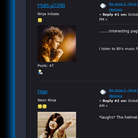
Re: Issue 3 - Ninja
Matty2310
Veronica
Ninja Initiate
«
Reply #1 on:
Octob
PM »
........Interesting pa
I listen to 80's music 
Posts: 47
Re: Issue 3 - Ninja
Rae
Veronica
Neon Ninja
«
Reply #2 on:
Octob
AM »
*laughs* The helmet.