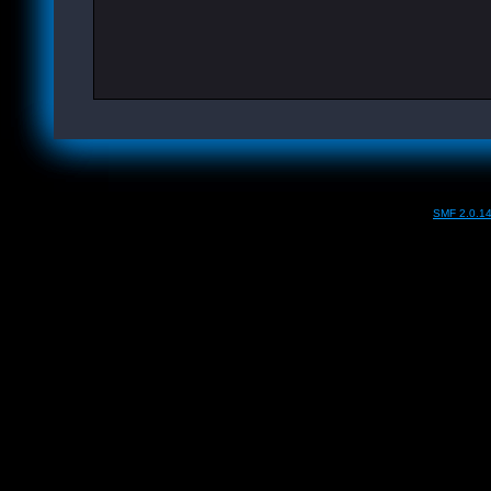
SMF 2.0.1