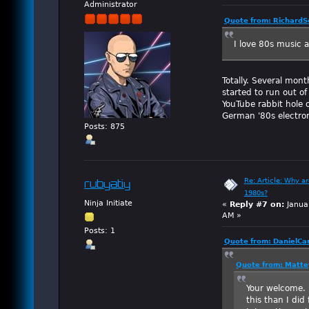
Administrator
Quote from: RichardSc
I love 80s music and
Totally. Several mont
started to run out o
YouTube rabbit hole 
German '80s electro
Posts: 875
Re: Article: Why a
rubyatiy
1980s?
Ninja Initiate
«
Reply #7 on:
Janua
AM »
Posts: 1
Quote from: DanielCa
Quote from: Matte
Your welcome.
this than I did