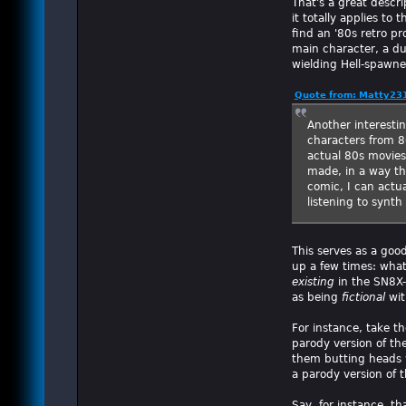
That's a great descri
it totally applies to
find an '80s retro p
main character, a dud
wielding Hell-spawne
Quote from: Matty231
Another interestin
characters from 80
actual 80s movies
made, in a way th
comic, I can actu
listening to synt
This serves as a goo
up a few times: what
existing
in the SN8X-
as being
fictional
wit
For instance, take t
parody version of the
them butting heads w
a parody version of t
Say, for instance, t