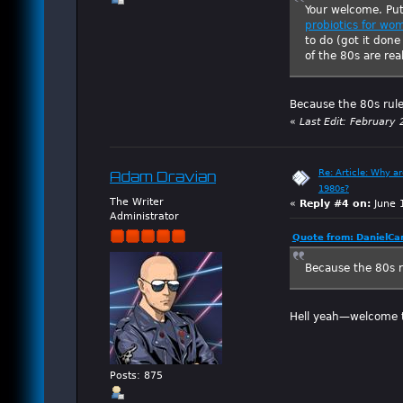
Your welcome. Pu
probiotics for wo
to do (got it don
of the 80s are rea
Because the 80s rul
«
Last Edit: February
Re: Article: Why a
Adam Dravian
1980s?
The Writer
«
Reply #4 on:
June 
Administrator
Quote from: DanielCa
Because the 80s r
Hell yeah—welcome t
Posts: 875