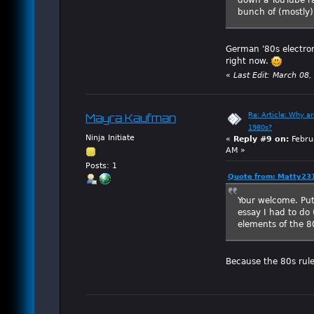
bunch of (mostly)
German '80s electron
right now.
«
Last Edit: March 08
Re: Article: Why a
Mayra Kaufman
1980s?
Ninja Initiate
«
Reply #9 on:
Febru
AM »
Posts: 1
Quote from: Matty231
Your welcome. Put
essay I had to do
elements of the 80
Because the 80s ruled