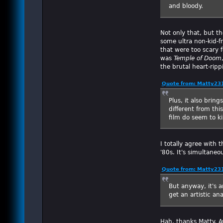
and bloody.
Not only that, but th
some ultra non-kid-f
that were too scary f
was
Temple of Doom
the brutal heart-ripp
Quote from: Matty231
Plus, it also brin
different from thi
film do seem to k
I totally agree with 
'80s. It's simultane
Quote from: Matty231
But anyway, it's 
get an artistic ana
Hah, thanks Matty. 