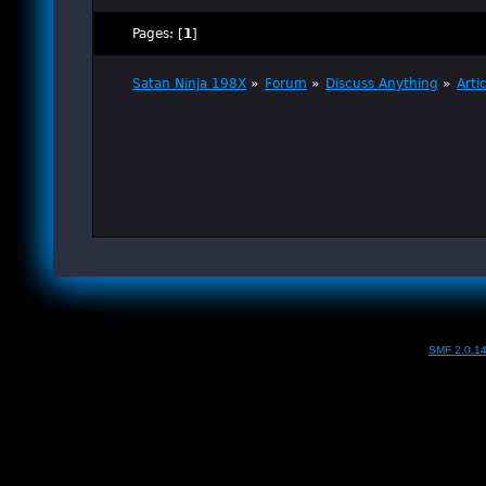
Pages: [
1
]
Satan Ninja 198X
»
Forum
»
Discuss Anything
»
Arti
SMF 2.0.1