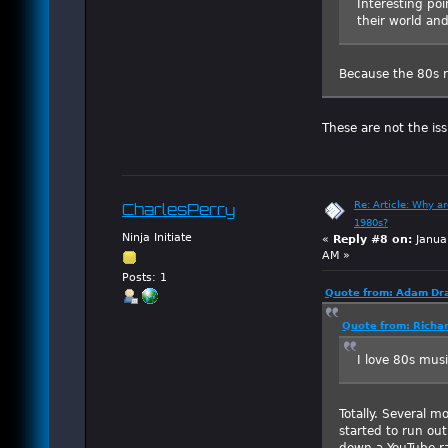
Interesting poi
their world and
Because the 80s r
These are not the is
Re: Article: Why a
CharlesPerry
1980s?
Ninja Initiate
«
Reply #8 on:
Janua
AM »
Posts: 1
Quote from: Adam Dra
Quote from: Richar
I love 80s music
Totally. Several m
started to run ou
down a YouTube ra