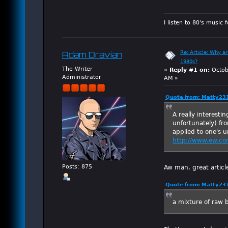
I listen to 80's music 
Re: Article: Why a
Adam Dravian
1980s?
The Writer
«
Reply #1 on:
Octob
Administrator
AM »
Quote from: Matty231
A really interestin
unfortunately) fr
applied to one's 
http://www.ew.co
Aw man, great artic
Posts: 875
Quote from: Matty231
a mixture of raw 