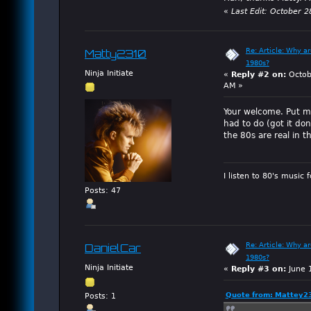
«
Last Edit: October 
Re: Article: Why a
Matty2310
1980s?
Ninja Initiate
«
Reply #2 on:
Octob
AM »
Your welcome. Put mo
had to do (got it do
the 80s are real in t
I listen to 80's music 
Posts: 47
Re: Article: Why a
DanielCar
1980s?
Ninja Initiate
«
Reply #3 on:
June 
Quote from: Mattey23
Posts: 1