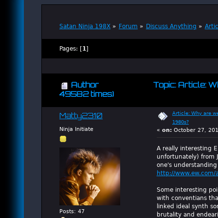
Satan Ninja 198X
»
Forum
»
Discuss Anything
»
Arti
Pages: [
1
]
Author
Topic: Article:
49582 times)
Article: Why are w
Matty2310
1980s?
Ninja Initiate
«
on:
October 27, 201
A really interesting E
unfortunately) from 
one's understanding 
http://www.ew.com/a
Some interesting poin
with conventians tha
linked ideal synth so
Posts: 47
brutality and endear