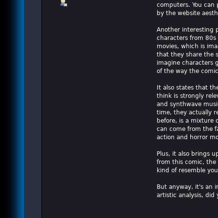
computers. You can p
by the website aesthe
Another interesting p
characters from 80s s
movies, which is ima
that they share the 
imagine characters g
of the way the comic
It also states that t
think is strongly re
and synthwave music.
time, they actually r
before, is a mixture
can come from the fa
action and horror mo
Plus, it also brings 
from this comic, the
kind of resemble you
But anyway, it's an 
artistic analysis, did