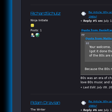
Re: Article: Why a
RichardSchulz
1980s?
Ninja Initiate
«
Reply #5 on:
July 1
Quote from: DanielCa
Posts: 1
Quote from: Matte
Your welcome. P
(got it done t
of the 80s are 
Because the 80s r
80s was an era of cha
love 80s music and sti
«
Last Edit: July 09, 
Re: Article: Why a
Adam Dravian
1980s?
The Writer
«
Reply #6 on:
July 1