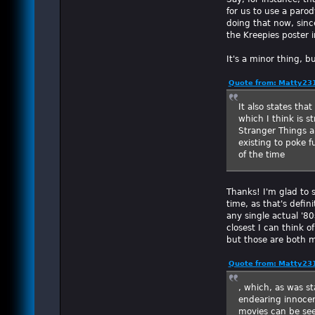
for us to use a parod
doing that now, sinc
the Kreepies poster 
It's a minor thing, 
Quote from: Matty231
It also states tha
which I think is 
Stranger Things a
existing to poke f
of the time
Thanks! I'm glad to 
time, as that's defin
any single actual '8
closest I can think o
but those are both 
Quote from: Matty231
, which, as was st
endearing innocen
movies can be see