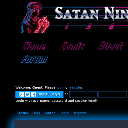
Home
Comic
About
Forum
Welcome,
Guest
. Please
login
or
register
.
or
Social Login
Login with username, password and session length
Home
Help
Search
Login
Register