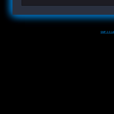
SMF 2.0.1