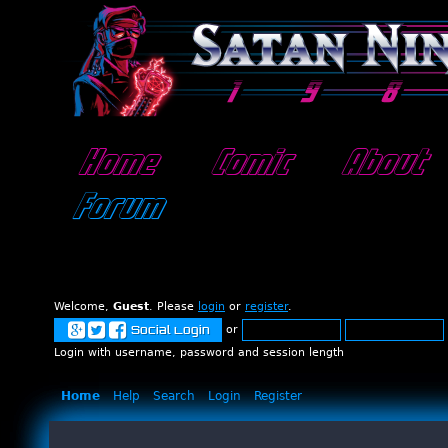
Home
Comic
About
Forum
Welcome,
Guest
. Please
login
or
register
.
or
Social Login
Login with username, password and session length
Home
Help
Search
Login
Register