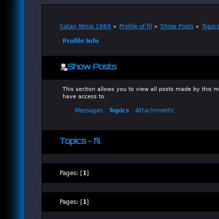
Satan Ninja 198X
»
Profile of fil
»
Show Posts
»
Topic
Profile Info
Show Posts
This section allows you to view all posts made by this
have access to.
Messages
Topics
Attachments
Topics - fil
Pages: [
1
]
Pages: [
1
]