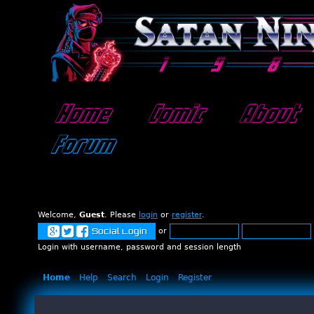
Home
Comic
About
Forum
Welcome,
Guest
. Please
login
or
register
.
or
Social Login
Login with username, password and session length
Home
Help
Search
Login
Register