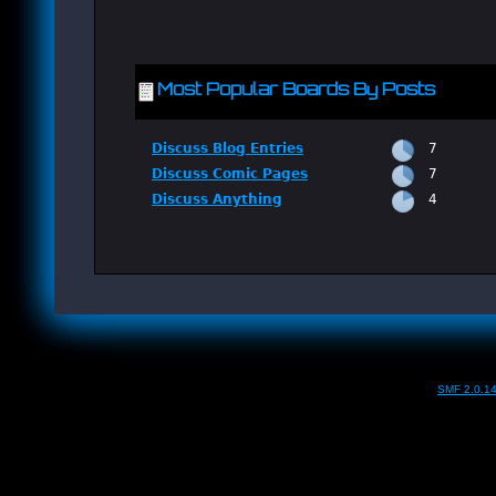
Most Popular Boards By Posts
Discuss Blog Entries
7
Discuss Comic Pages
7
Discuss Anything
4
SMF 2.0.1