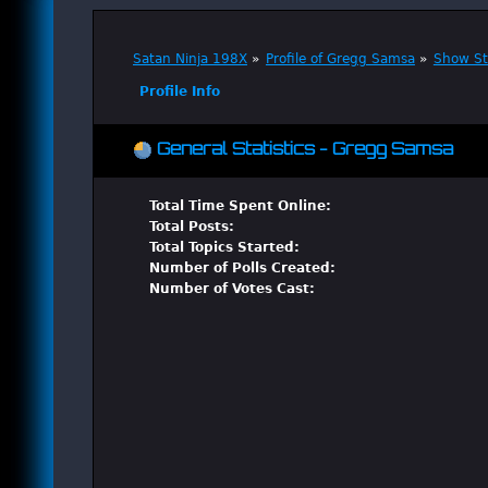
Satan Ninja 198X
»
Profile of Gregg Samsa
»
Show St
Profile Info
General Statistics - Gregg Samsa
Total Time Spent Online:
Total Posts:
Total Topics Started:
Number of Polls Created:
Number of Votes Cast: