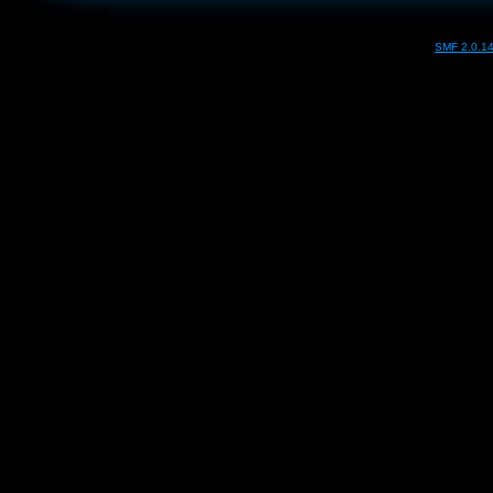
SMF 2.0.1