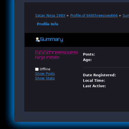
Satan Ninja 198X
»
Profile of 666threesixes666
»
Su
Profile Info
Summary
666threesixes666 
Posts:
Ninja Initiate
Age:
Offline
Show Posts
Date Registered:
Show Stats
Local Time:
Last Active: