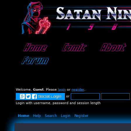
Home
Comic
About
Forum
Welcome,
Guest
. Please
login
or
register
.
or
Social Login
Login with username, password and session length
Home
Help
Search
Login
Register