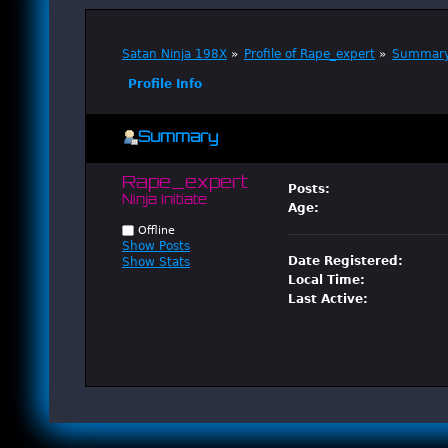
Satan Ninja 198X
»
Profile of Rape_expert
»
Summar
Profile Info
Summary
Rape_expert 
Posts:
Ninja Initiate
Age:
Offline
Show Posts
Date Registered:
Show Stats
Local Time:
Last Active: