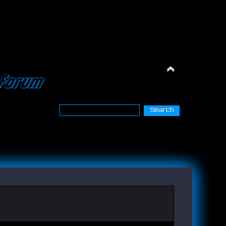
Forum