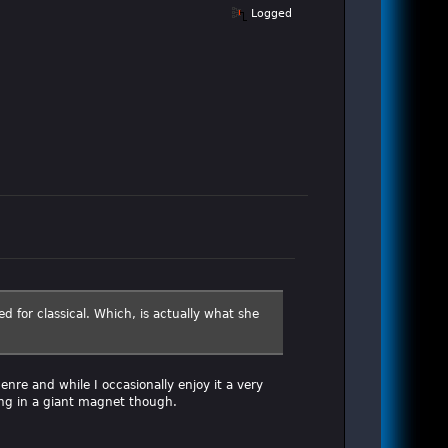
Logged
ed for classical. Which, is actually what she
nre and while I occasionally enjoy it a very
ting in a giant magnet though.