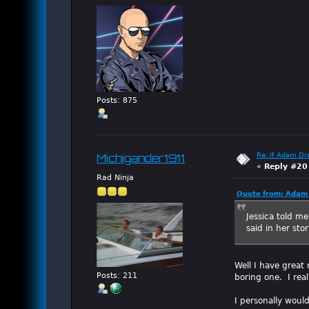
Posts: 875
Re: If Adam Dr
Michigander1911
«
Reply #20
Rad Ninja
Quote from: Adam 
Jessica told me
said in her st
Well I have great 
Posts: 211
boring one. I rea
I personally woul