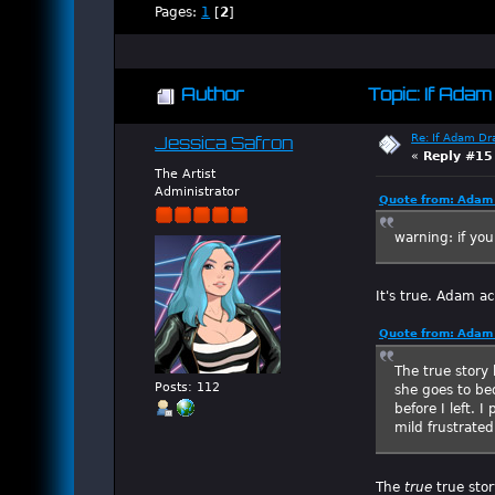
Pages:
1
[
2
]
Author
Topic: If Ada
Re: If Adam Dr
Jessica Safron
«
Reply #15
The Artist
Administrator
Quote from: Adam 
warning: if you
It's true. Adam ac
Quote from: Adam 
The true story 
Posts: 112
she goes to be
before I left. 
mild frustrated
The
true
true stor