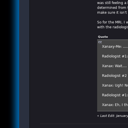
was still feeling 
determined from t
make sure it isn't
So for the MRI, I
with the radiologis
Quote
Xanaxy-Me: ....
Radiologist #1
Xanax: Wait....
Radiologist #
Xanax: Ugh! N
Radiologist #1
Xanax: Eh, I th
«
Last Edit: Janua