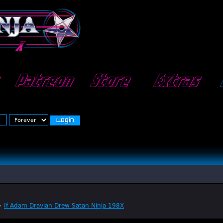
Patreon
Store
Extras
»
If Adam Dravian Drew Satan Ninja 198X