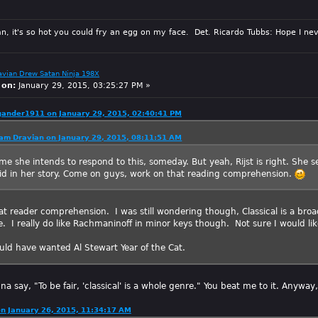
n, it's so hot you could fry an egg on my face. Det. Ricardo Tubbs: Hope I nev
avian Drew Satan Ninja 198X
 on:
January 29, 2015, 03:25:27 PM »
gander1911 on January 29, 2015, 02:40:41 PM
am Dravian on January 29, 2015, 08:11:51 AM
 me she intends to respond to this, someday. But yeah, Rijst is right. She set
id in her story. Come on guys, work on that reading comprehension.
at reader comprehension. I was still wondering though, Classical is a broad
. I really do like Rachmaninoff in minor keys though. Not sure I would lik
ould have wanted Al Stewart Year of the Cat.
na say, "To be fair, 'classical' is a whole genre." You beat me to it. Anyway, 
on January 26, 2015, 11:34:17 AM