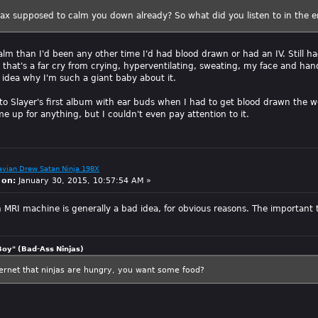
ax supposed to calm you down already? So what did you listen to in the 
lm than I'd been any other time I'd had blood drawn or had an IV. Still
t that's a far cry from crying, hyperventilating, sweating, my face and hands
o idea why I'm such a giant baby about it.
g to Slayer's first album with ear buds when I had to get blood drawn the we
 up for anything, but I couldn't even pay attention to it.
avian Drew Satan Ninja 198X
 on:
January 30, 2015, 10:57:54 AM »
 MRI machine is generally a bad idea, for obvious reasons. The important t
Boy" (Bad-Ass Ninjas)
ternet that ninjas are hungry, you want some food?