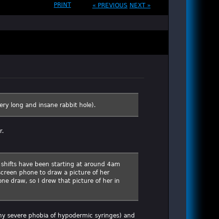
PRINT
« PREVIOUS
NEXT »
very long and insane rabbit hole).
r.
er shifts have been starting at around 4am
creen phone to draw a picture of her
one draw, so I drew that picture of her in
t my severe phobia of hypodermic syringes) and