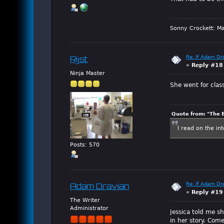
Sonny Crockett: Ma
Re: If Adam Dr
Rijst
«
Reply #18
Ninja Master
She went for clas
Quote from: "The 
I read on the in
Posts: 570
Re: If Adam Dr
Adam Dravian
«
Reply #19
The Writer
Administrator
Jessica told me sh
in her story. Co