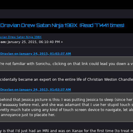
m Dravian Drew Satan Ninja 198X (Read 77441 times)
avian Drew Satan Ninja 198X
 on:
January 25, 2015, 06:10:40 PM »
Dravian on January 24, 2015, 01:02:37 AM
're not familiar with Sonichu, clicking on that link could lead you down a 
cidentally became an expert on the entire life of Christian Weston Chandle
Dravian on January 24, 2015, 01:02:37 AM
behind that Jessica picture is this: I was putting Jessica to sleep (since h
d waaaaay before me), and she was adamant that I use her stupid touch s
I pretty much hate using any kind of touch screen device to navigate, let al
 annoyance just to placate her.
y is that I'd just had an MRI and was on Xanax for the first time (to trea