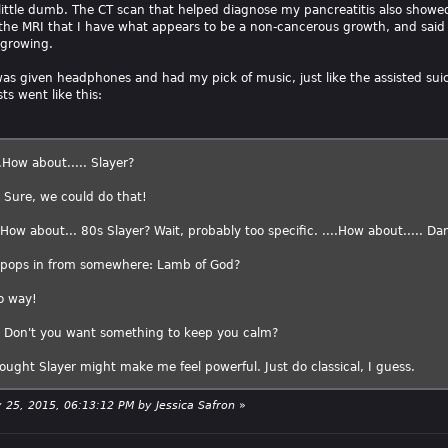
a little dumb. The CT scan that helped diagnose my pancreatitis also showe
he MRI that I have what appears to be a non-cancerous growth, and said 
 growing.
 was given headphones and had my pick of music, just like the assisted sui
ts went like this:
.How about..... Slayer?
: Sure, we could do that!
 How about... 80s Slayer? Wait, probably too specific. ....How about..... Da
2 pops in from somewhere: Lamb of God?
o way!
: Don't you want something to keep you calm?
ought Slayer might make me feel powerful. Just do classical, I guess.
ry 25, 2015, 06:13:12 PM by Jessica Safron
»