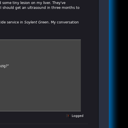
d some tiny lesion on my liver. They've
I should get an ultrasound in three months to
cide service in
Soylent Green
. My conversation
nzig?"
Logged