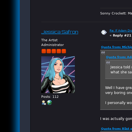
Sonny Crockett: Ma
Re: If Adam Dr
Jessica Safron
«
Reply #21
The Artist
Administrator
Quote from: Michi
Quote from: Ad
Jessica told
what she sa
Well I have gre
very boring one
Posts: 112
I personally w
I was actually gon
Quote from: Rijst 