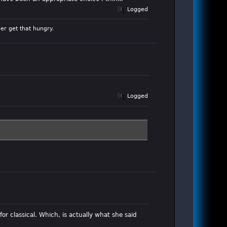
Logged
er get that hungry.
Logged
for classical. Which, is actually what she said