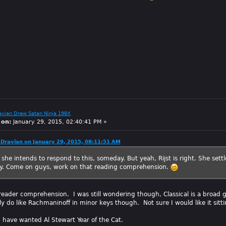
avian Drew Satan Ninja 198X
 on:
January 29, 2015, 02:40:41 PM »
Dravian on January 29, 2015, 08:11:51 AM
 she intends to respond to this, someday. But yeah, Rijst is right. She settl
ory. Come on guys, work on that reading comprehension.
reader comprehension. I was still wondering though, Classical is a broad ge
lly do like Rachmaninoff in minor keys though. Not sure I would like it sit
d have wanted Al Stewart Year of the Cat.