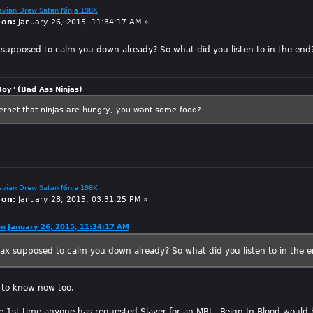
avian Drew Satan Ninja 198X
 on:
January 26, 2015, 11:34:17 AM »
supposed to calm you down already? So what did you listen to in the end
Boy" (Bad-Ass Ninjas)
ternet that ninjas are hungry, you want some food?
avian Drew Satan Ninja 198X
 on:
January 28, 2015, 03:31:25 PM »
on January 26, 2015, 11:34:17 AM
ax supposed to calm you down already? So what did you listen to in the 
t to know now too.
e 1st time anyone has requested Slayer for an MRI. Reign In Blood would 