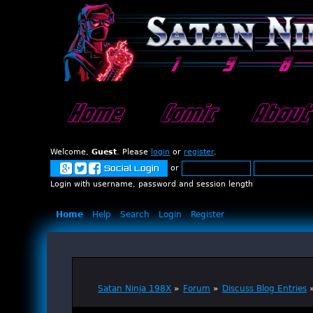
Home
Comic
About
Welcome,
Guest
. Please
login
or
register
.
or
Social Login
Login with username, password and session length
Home
Help
Search
Login
Register
Satan Ninja 198X
»
Forum
»
Discuss Blog Entries