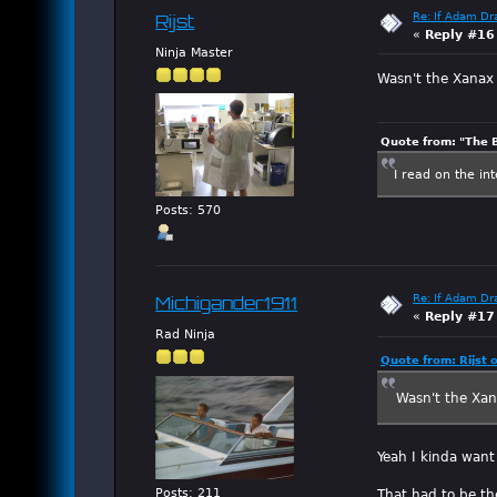
Re: If Adam Dr
Rijst
«
Reply #16
Ninja Master
Wasn't the Xanax 
Quote from: "The 
I read on the in
Posts: 570
Re: If Adam Dr
Michigander1911
«
Reply #17
Rad Ninja
Quote from: Rijst 
Wasn't the Xan
Yeah I kinda wan
Posts: 211
That had to be th