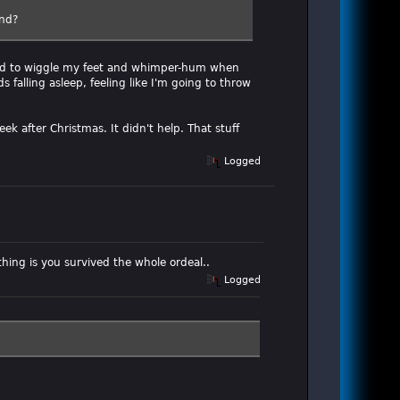
end?
 had to wiggle my feet and whimper-hum when
 falling asleep, feeling like I'm going to throw
ek after Christmas. It didn't help. That stuff
Logged
hing is you survived the whole ordeal..
Logged