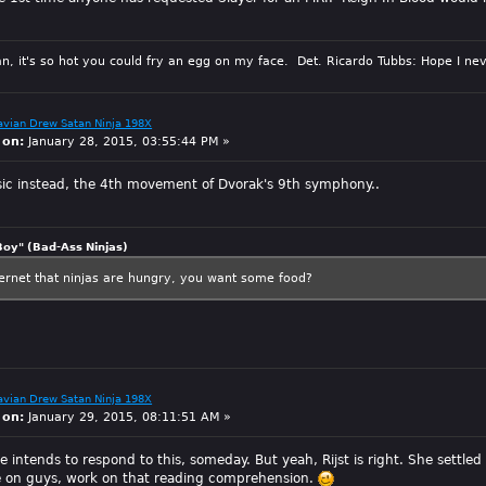
n, it's so hot you could fry an egg on my face. Det. Ricardo Tubbs: Hope I nev
avian Drew Satan Ninja 198X
 on:
January 28, 2015, 03:55:44 PM »
sic instead, the 4th movement of Dvorak's 9th symphony..
Boy" (Bad-Ass Ninjas)
ternet that ninjas are hungry, you want some food?
avian Drew Satan Ninja 198X
 on:
January 29, 2015, 08:11:51 AM »
e intends to respond to this, someday. But yeah, Rijst is right. She settled 
me on guys, work on that reading comprehension.