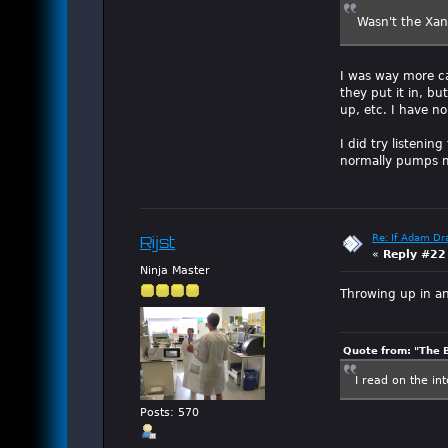
Wasn't the Xan
I was way more ca
they put it in, bu
up, etc. I have n
I did try listenin
normally pumps me
Re: If Adam Dr
Rijst
«
Reply #22
Ninja Master
Throwing up in an
Quote from: "The 
I read on the in
Posts: 570