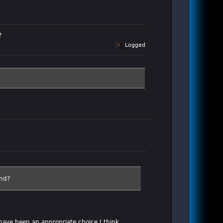
?
Logged
end?
have been an appropriate choice I think.