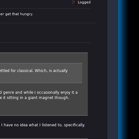
Logged
er get that hungry.
tled for classical. Which, is actually
 genre and while I occasionally enjoy it a
e it sitting in a giant magnet though.
I have no idea what I listened to, specifically.