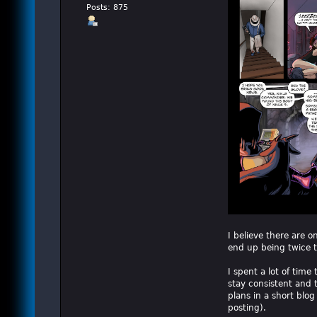
Posts: 875
I believe there are on
end up being twice th
I spent a lot of time
stay consistent and to
plans in a short blog
posting).