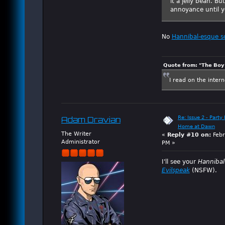
it a jelly bean. Bu
annoyance until yo
No
Hannibal-esque s
Quote from: "The Boy"
I read on the inter
Re: Issue 2 - Party 
Adam Dravian
Home at Dawn
The Writer
«
Reply #10 on:
Febr
Administrator
PM »
I'll see your
Hanniba
Evilspeak
(NSFW).