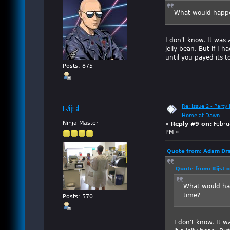
What would happen 
I don't know. It was 
jelly bean. But if I 
until you payed its to
Posts: 875
Re: Issue 2 - Party 
Rijst
Home at Dawn
Ninja Master
«
Reply #9 on:
Febru
PM »
Quote from: Adam Dra
Quote from: Rijst 
What would happ
time?
Posts: 570
I don't know. It w