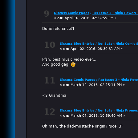
9
Discuss Comic Pages
/
Re: Issue 3 - Ninja Power! 
«
on:
April 10, 2016, 02:54:55 PM »
Dune reference?!
10
Discuss Blog Entries
/
Re: Satan Ninja Comic S
«
on:
April 02, 2016, 08:30:31 AM »
Pfsh, best music video ever...
And good gag.
11
Discuss Comic Pages
/
Re: Issue 3 - Ninja Po
«
on:
March 12, 2016, 02:15:11 PM »
<3 Grandma
12
Discuss Blog Entries
/
Re: Satan Ninja Promo
«
on:
March 07, 2016, 10:59:40 AM »
Oh man, the dad-mustache origin? Nice. ;P