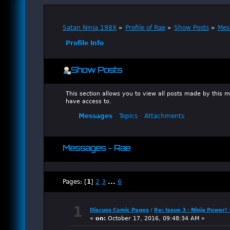
Satan Ninja 198X
»
Profile of Rae
»
Show Posts
»
Mes
Profile Info
Show Posts
This section allows you to view all posts made by this
have access to.
Messages
Topics
Attachments
Messages - Rae
Pages: [
1
]
2
3
...
6
1
Discuss Comic Pages
/
Re: Issue 3 - Ninja Power!
«
on:
October 17, 2016, 09:48:34 AM »