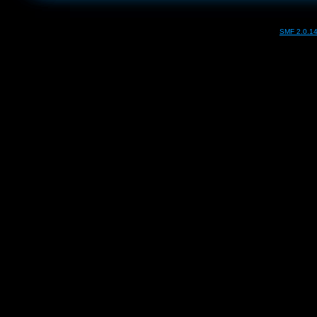
SMF 2.0.1