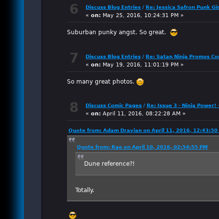
6
Discuss Blog Entries
/
Re: Jessica Safron Punk Gi
«
on:
May 25, 2016, 10:24:31 PM »
Suburban punky angst. So great.
7
Discuss Blog Entries
/
Re: Satan Ninja Promos C
«
on:
May 19, 2016, 11:01:19 PM »
So many great photos.
8
Discuss Comic Pages
/
Re: Issue 3 - Ninja Power! 
«
on:
April 11, 2016, 08:22:28 AM »
Quote from: Adam Dravian on April 11, 2016, 12:43:5
Quote from: Rae on April 10, 2016, 02:54:55 PM
Dune reference?!
Totally.