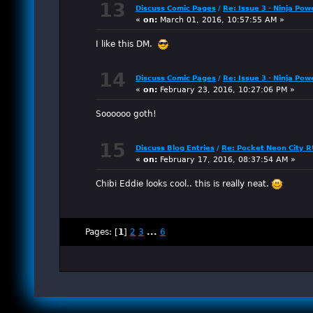
13
Discuss Comic Pages
/
Re: Issue 3 - Ninja Pow
«
on:
March 01, 2016, 10:57:55 AM »
I like this DM.
14
Discuss Comic Pages
/
Re: Issue 3 - Ninja Pow
«
on:
February 23, 2016, 10:27:06 PM »
Soooooo goth!
15
Discuss Blog Entries
/
Re: Pocket Neon City 
«
on:
February 17, 2016, 08:37:54 AM »
Chibi Eddie looks cool.. this is really neat.
Pages: [
1
]
2
3
...
6