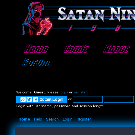
Home
Comic
About
Forum
Welcome,
Guest
. Please
login
or
register
.
or
Social Login
Login with username, password and session length
Home
Help
Search
Login
Register