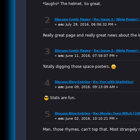
*laughs* The helmet. So great.
2
Discuss Comic Pages
/
Re: Issue 3 - Ninja Power!
«
on:
July 29, 2016, 06:06:32 PM »
Really great page and really great news about the l
3
Discuss Comic Pages
/
Re: Issue 3 - Ninja Power!
«
on:
June 11, 2016, 07:58:07 PM »
Totally digging those space posters.
4
Discuss Blog Entries
/
Re: Fun with Statistics!
«
on:
June 09, 2016, 09:13:09 AM »
Stats
are
fun.
5
Discuss Blog Entries
/
Re: Movie: Teen Witch [19
«
on:
June 02, 2016, 10:10:21 PM »
Man, those rhymes, can't top that. Most strangely r