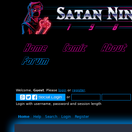
Home
Comic
About
Forum
Welcome,
Guest
. Please
login
or
register
.
or
Social Login
Login with username, password and session length
Home
Help
Search
Login
Register