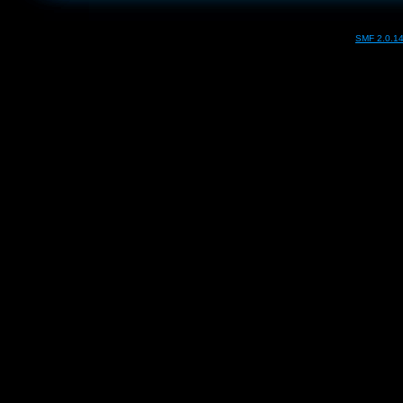
SMF 2.0.1