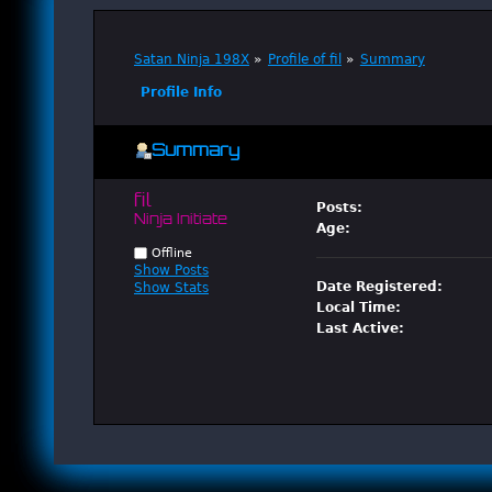
Satan Ninja 198X
»
Profile of fil
»
Summary
Profile Info
Summary
fil 
Posts:
Ninja Initiate
Age:
Offline
Show Posts
Date Registered:
Show Stats
Local Time:
Last Active: