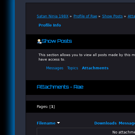
Satan Ninja 198X
»
Profile of Rae
»
Show Posts
»
Att
Profile Info
Show Posts
This section allows you to view all posts made by this
have access to.
Messages
Topics
Attachments
Attachments - Rae
Pages: [
1
]
Filename
Downloads
Messag
No attachme