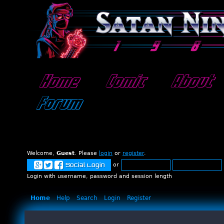
Home
Comic
About
Forum
Welcome,
Guest
. Please
login
or
register
.
or
Social Login
Login with username, password and session length
Home
Help
Search
Login
Register