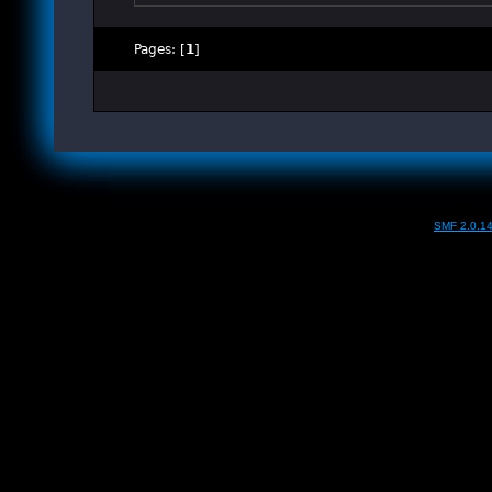
Pages: [
1
]
SMF 2.0.1