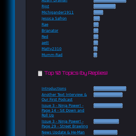
Adam Dravian
Rijst
Michigander1911
Jessica Safron
Rae
Brianator
Red
aett
Matty2310
Mumm-Rad
Top 10 Topics (by Replies)
Introductions
Another Text Interview &
Our First Podcast
Issue 3 - Ninja Power! -
Page 14 - Sit Down and
Roll Up
Issue 3 - Ninja Power! -
Page 29 - Street Brawling
News Update & He-Man