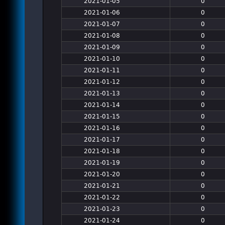
2021-01-05
0
2021-01-06
0
2021-01-07
0
2021-01-08
0
2021-01-09
0
2021-01-10
0
2021-01-11
0
2021-01-12
0
2021-01-13
0
2021-01-14
0
2021-01-15
0
2021-01-16
0
2021-01-17
0
2021-01-18
0
2021-01-19
0
2021-01-20
0
2021-01-21
0
2021-01-22
0
2021-01-23
0
2021-01-24
0