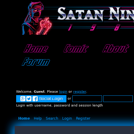
Home
Comic
About
Forum
Welcome,
Guest
. Please
login
or
register
.
or
Social Login
Login with username, password and session length
Home
Help
Search
Login
Register