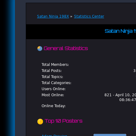
Satan Ninja 198X
»
Statistics Center
Satan Ninja 
General Statistics
Total Members:
Total Posts:
3
Total Topics:
Total Categories:
Users Online:
Most Online:
821 - April 10, 2
08:36:4
Online Today:
Top 10 Posters