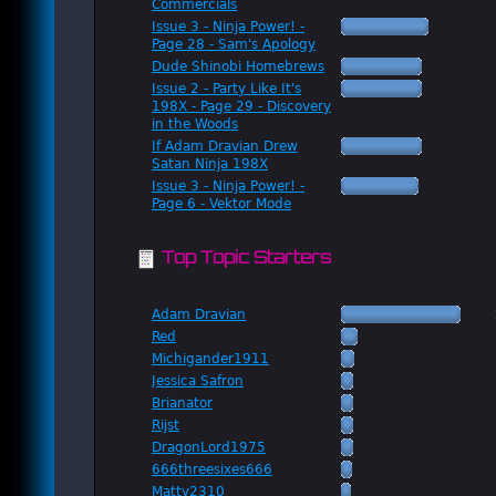
Commercials
Issue 3 - Ninja Power! -
Page 28 - Sam's Apology
Dude Shinobi Homebrews
Issue 2 - Party Like It's
198X - Page 29 - Discovery
in the Woods
If Adam Dravian Drew
Satan Ninja 198X
Issue 3 - Ninja Power! -
Page 6 - Vektor Mode
Top Topic Starters
Adam Dravian
Red
Michigander1911
Jessica Safron
Brianator
Rijst
DragonLord1975
666threesixes666
Matty2310