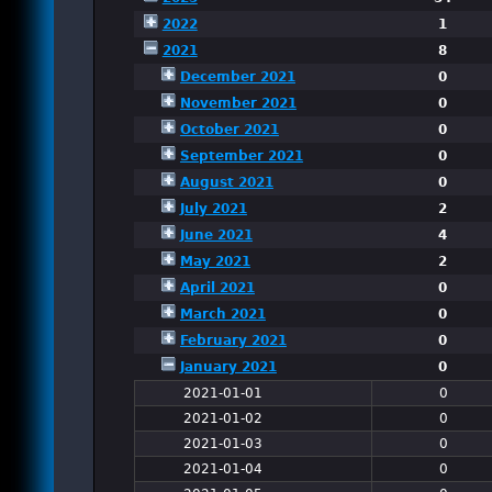
2022
1
2021
8
December 2021
0
November 2021
0
October 2021
0
September 2021
0
August 2021
0
July 2021
2
June 2021
4
May 2021
2
April 2021
0
March 2021
0
February 2021
0
January 2021
0
2021-01-01
0
2021-01-02
0
2021-01-03
0
2021-01-04
0