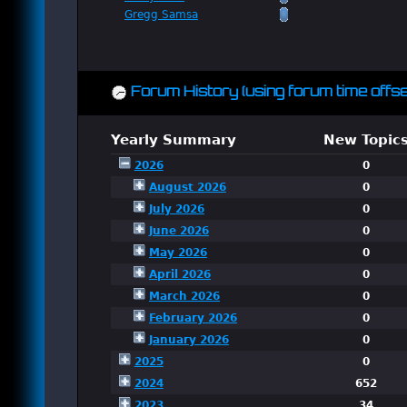
Gregg Samsa
Forum History (using forum time offse
Yearly Summary
New Topic
2026
0
August 2026
0
July 2026
0
June 2026
0
May 2026
0
April 2026
0
March 2026
0
February 2026
0
January 2026
0
2025
0
2024
652
2023
34