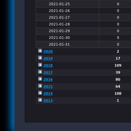
2021-01-25
0
2021-01-26
0
2021-01-27
0
2021-01-28
0
2021-01-29
0
2021-01-30
0
2021-01-31
0
2020
2
2019
17
2018
109
2017
39
2016
80
2015
64
2014
108
2013
1