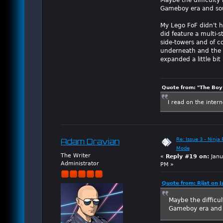
Gameboy era and soun
My Lego FoF didn't h
did feature a multi-s
side-towers and of c
underneath and the ga
expanded a little bi
Quote from: "The Boy"
I read on the inter
Re: Issue 3 - Ninja
Adam Dravian
Mode
The Writer
«
Reply #19 on:
Janu
Administrator
PM »
Quote from: Rijst on 
Maybe the difficul
Gameboy era and s