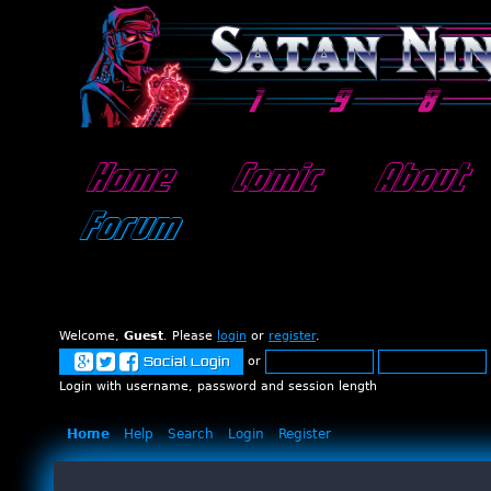
Home
Comic
About
Forum
Welcome,
Guest
. Please
login
or
register
.
or
Social Login
Login with username, password and session length
Home
Help
Search
Login
Register