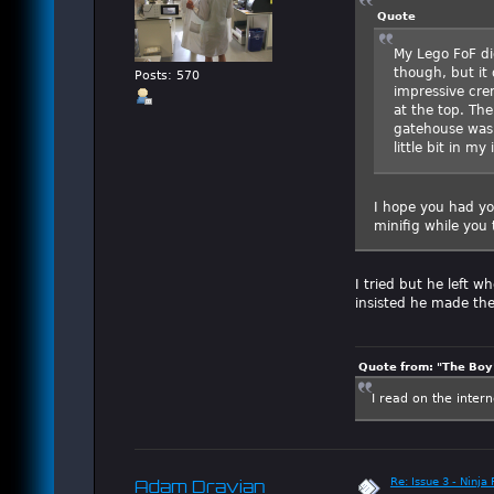
Quote
My Lego FoF di
though, but it 
Posts: 570
impressive cren
at the top. Th
gatehouse was a
little bit in m
I hope you had yo
minifig while you 
I tried but he left 
insisted he made th
Quote from: "The Boy"
I read on the inter
Re: Issue 3 - Ninja
Adam Dravian