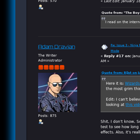
Posts: 570
«
Last Edit: January 1
Quote from: "The Boy"
I read on the inter
Re: Issue 3 - Ninja
Adam Dravian
Mode
The Writer
«
Reply #17 on:
Janu
Administrator
AM »
Quote from: Rijst on 
Here it is:
Wizards 
the most grim thi
Edit: I can't beli
looking at
this vi
Posts: 875
Shit, I don't know, 
test to see how long
effects. Also, it's r