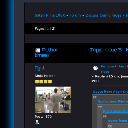
Satan Ninja 198X
»
Forum
»
Discuss Comic Pages
»
I
Pages:
1
[
2
]
Author
Topic: Issue 3 -
times)
Re: Issue 3 - Ninja
Rijst
Mode
Ninja Master
«
Reply #15 on:
Janu
PM »
Quote from: Adam Dra
Quote from: Rijst 
Quote from: Ad
Posts: 570
Quote from: