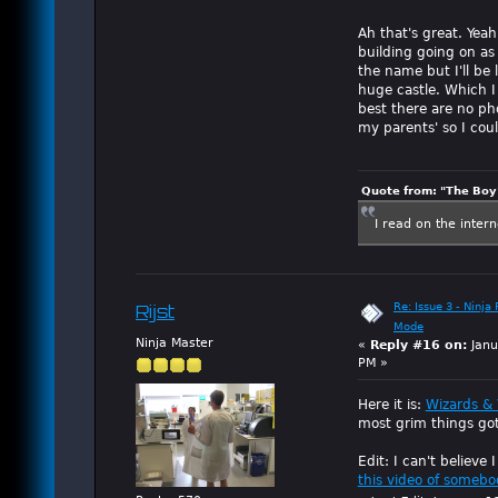
Ah that's great. Yeah
building going on as
the name but I'll be l
huge castle. Which I 
best there are no pho
my parents' so I coul
Quote from: "The Boy"
I read on the inter
Re: Issue 3 - Ninja
Rijst
Mode
Ninja Master
«
Reply #16 on:
Janu
PM »
Here it is:
Wizards & 
most grim things got
Edit: I can't believe
this video of somebo