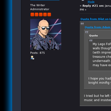
Mode
The Writer
«
Reply #21 on:
Janu
Administrator
PM »
Quote from: Rijst on 
Quote from: Adam 
Quote
My Lego FoF
walls though
(with impres
Posts: 875
treasure ch
underneath a
may have ex
I hope you had 
knight minifig 
I tried but he lef
music and insist