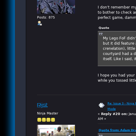
I don't remember my
to bother to check an
perfect game, damm
Posts: 875
Quote
My Lego FoF didn'
but it did feature
crenelation), litt
courtyard had a 
itself. Like I sai
I hope you had your 
while you tossed litt
Re: Issue 3 - Ninja
Rijst
Mode
Ninja Master
«
Reply #20 on:
Janu
AM »
Quote from: Adam Dra