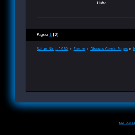
Haha!
Pages:
1
[
2
]
Satan Ninja 198X
»
Forum
»
Discuss Comic Pages
»
I
SMF 2.0.1