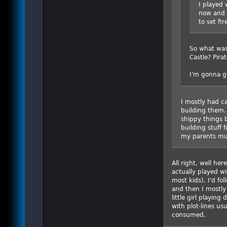
I played 
now and 
to set fir
So what was
Castle? Pira
I'm gonna gu
I mostly had ca
building them. 
shippy things b
building stuff 
my parents mus
All right, well her
actually played w
most kids). I'd fo
and then I mostly 
little girl playing
with plot-lines us
consumed.