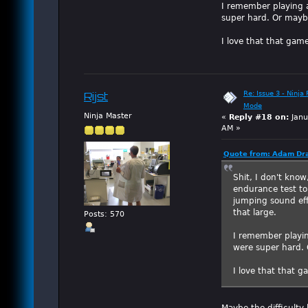
I remember playing 
super hard. Or maybe
I love that that game
Re: Issue 3 - Ninja
Rijst
Mode
Ninja Master
«
Reply #18 on:
Janu
AM »
Quote from: Adam Dra
Shit, I don't kno
endurance test to
jumping sound eff
that large.
Posts: 570
I remember playin
were super hard. 
I love that that g
Maybe the difficulty 